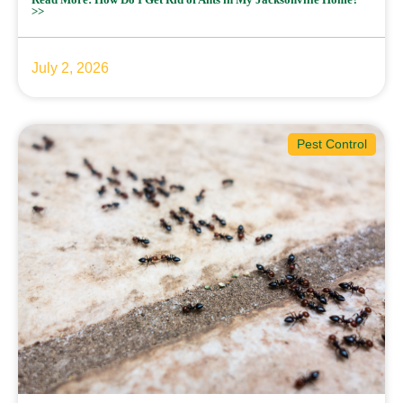
>>
July 2, 2026
Pest Control