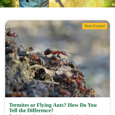
Pest Control
Termites or Flying Ants? How Do You
Tell the Difference?