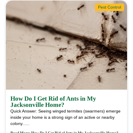
Pest Control
How Do I Get Rid of Ants in My
Jacksonville Home?
Quick Answer: Seeing winged termites (swarmers) emerge
inside your home is a strong sign of an active or nearby
colony......
Read More: How Do I Get Rid of Ants in My Jacksonville Home?