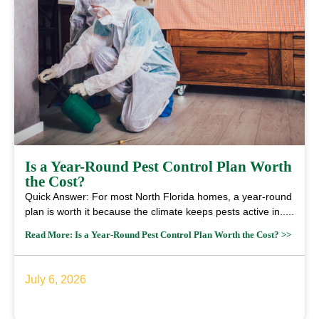
Is a Year-Round Pest Control Plan Worth
the Cost?
Quick Answer: For most North Florida homes, a year-round
plan is worth it because the climate keeps pests active in.....
Read More: Is a Year-Round Pest Control Plan Worth the Cost? >>
July 6, 2026