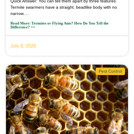
Quick Answer: You can tell them apart by three features.
Termite swarmers have a straight, beadlike body with no
narrow.....
Read More: Termites or Flying Ants? How Do You Tell the
Difference? >>
July 8, 2026
Pest Control