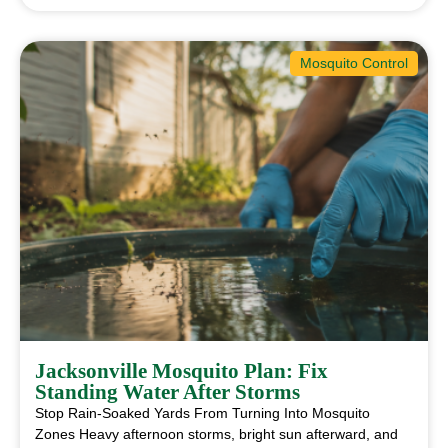
Mosquito Control
Jacksonville Mosquito Plan: Fix
Standing Water After Storms
Stop Rain-Soaked Yards From Turning Into Mosquito
Zones Heavy afternoon storms, bright sun afterward, and