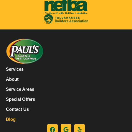
Services
About
Service Areas
Special Offers
Contact Us
Blog