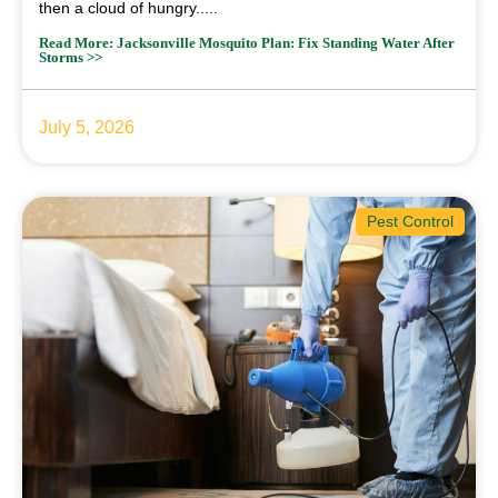
then a cloud of hungry.....
Read More: Jacksonville Mosquito Plan: Fix Standing Water After
Storms >>
July 5, 2026
Pest Control