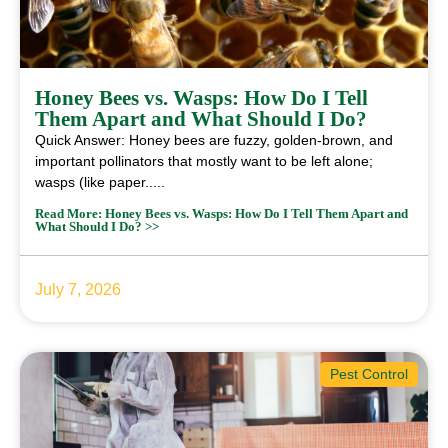
Honey Bees vs. Wasps: How Do I Tell
Them Apart and What Should I Do?
Quick Answer: Honey bees are fuzzy, golden-brown, and
important pollinators that mostly want to be left alone;
wasps (like paper.....
Read More: Honey Bees vs. Wasps: How Do I Tell Them Apart and
What Should I Do? >>
July 7, 2026
Pest Control