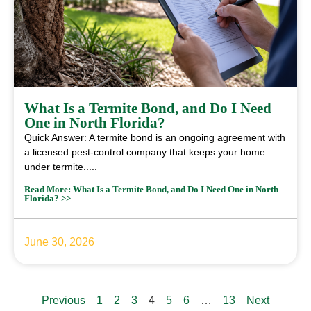
What Is a Termite Bond, and Do I Need
One in North Florida?
Quick Answer: A termite bond is an ongoing agreement with
a licensed pest-control company that keeps your home
under termite.....
Read More: What Is a Termite Bond, and Do I Need One in North
Florida? >>
June 30, 2026
Previous
1
2
3
4
5
6
…
13
Next