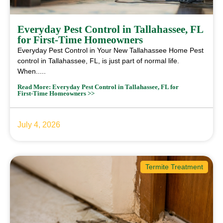
Everyday Pest Control in Tallahassee, FL
for First‑Time Homeowners
Everyday Pest Control in Your New Tallahassee Home Pest
control in Tallahassee, FL, is just part of normal life.
When.....
Read More: Everyday Pest Control in Tallahassee, FL for
First‑Time Homeowners >>
July 4, 2026
Termite Treatment