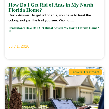
How Do I Get Rid of Ants in My North
Florida Home?
Quick Answer: To get rid of ants, you have to treat the
colony, not just the trail you see. Wiping.....
Read More: How Do I Get Rid of Ants in My North Florida Home?
>>
July 1, 2026
Termite Treatment