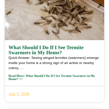
What Should I Do If I See Termite
Swarmers in My Home?
Quick Answer: Seeing winged termites (swarmers) emerge
inside your home is a strong sign of an active or nearby
colony......
Read More: What Should I Do If I See Termite Swarmers in My
Home? >>
July 3, 2026