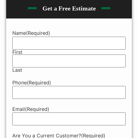
Get a Free Estimate
Name
(Required)
First
Last
Phone
(Required)
Email
(Required)
Are You a Current Customer?
(Required)