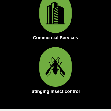
Commercial Services
Stinging Insect control