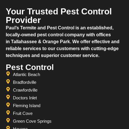
Your Trusted Pest Control
Provider
​Paul’s Termite and Pest Control is an established,
locally-owned pest control company with offices
in Tallahassee & Orange Park. We offer effective and
reliable services to our customers with cutting-edge
techniques and superior customer service.
Pest Control
Atlantic Beach
Bradfordville
Crawfordville
Doctors Inlet
Fleming Island
Fruit Cove
Green Cove Springs
Havana