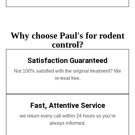
Why choose Paul's for rodent
control?
Satisfaction Guaranteed
Not 100% satisfied with the original treatment? We
re-treat free.
Fast, Attentive Service
we return every call within 24 hours so you’re
always informed.