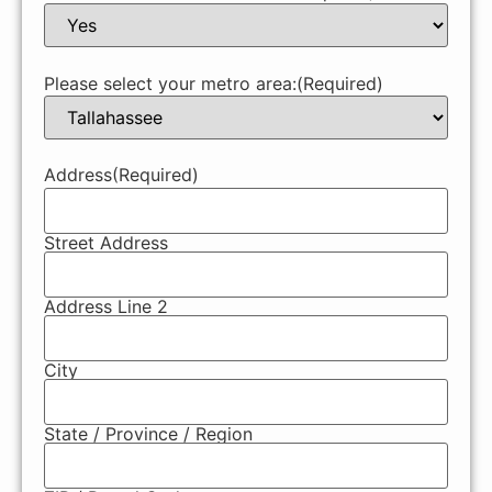
Please select your metro area:
(Required)
Address
(Required)
Street Address
Address Line 2
City
State / Province / Region