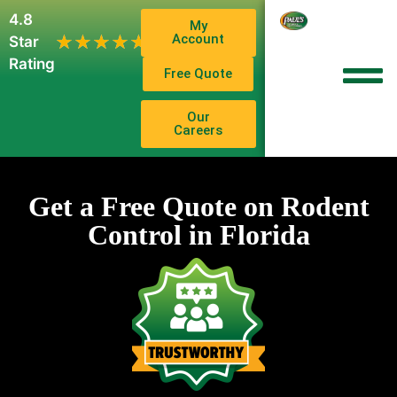
4.8
My
1,102
Account
★★★★★
★★★★★
Star
Reviews
Rating
Free Quote
Our
Careers
Get a Free Quote on Rodent
Control in Florida