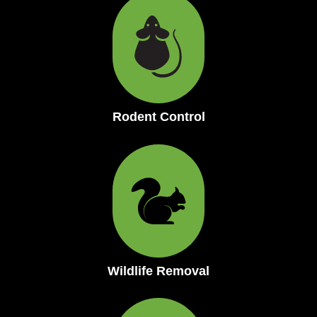
Rodent Control
Wildlife Removal