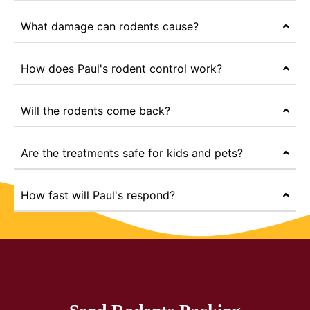
What damage can rodents cause?
How does Paul's rodent control work?
Will the rodents come back?
Are the treatments safe for kids and pets?
How fast will Paul's respond?