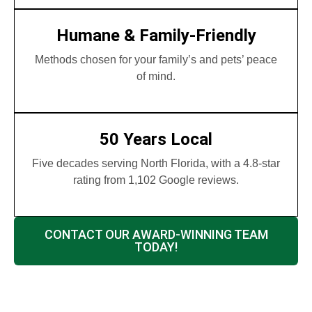
Humane & Family-Friendly
Methods chosen for your family’s and pets’ peace
of mind.
50 Years Local
Five decades serving North Florida, with a 4.8-star
rating from 1,102 Google reviews.
CONTACT OUR AWARD-WINNING TEAM
TODAY!