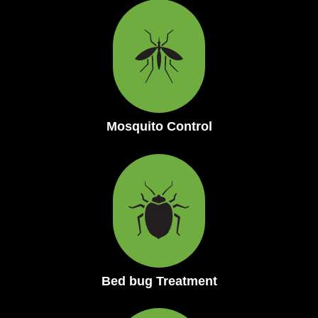
Mosquito Control
Bed bug Treatment