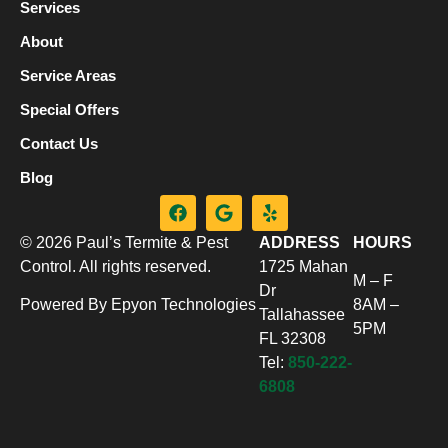
Services
About
Service Areas
Special Offers
Contact Us
Blog
© 2026 Paul’s Termite & Pest
ADDRESS
HOURS
Control. All rights reserved.
1725 Mahan
M – F
Dr
Powered By Epyon Technologies
8AM –
Tallahassee
5PM
FL 32308
Tel:
850-222-
6808