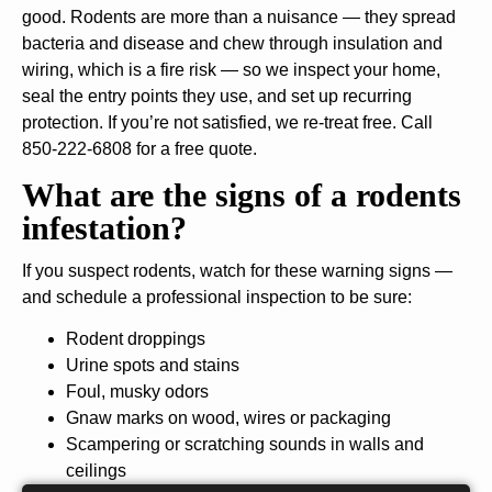
good. Rodents are more than a nuisance — they spread
bacteria and disease and chew through insulation and
wiring, which is a fire risk — so we inspect your home,
seal the entry points they use, and set up recurring
protection. If you’re not satisfied, we re-treat free. Call
850-222-6808 for a free quote.
What are the signs of a rodents
infestation?
If you suspect rodents, watch for these warning signs —
and schedule a professional inspection to be sure:
Rodent droppings
Urine spots and stains
Foul, musky odors
Gnaw marks on wood, wires or packaging
Scampering or scratching sounds in walls and
ceilings