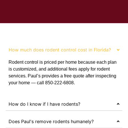
FAQ
How much does rodent control cost in Florida?
Rodent control is priced per home because each plan
is customized, and additional fees apply for rodent
services. Paul’s provides a free quote after inspecting
your home — call 850-222-6808.
How do I know if I have rodents?
Does Paul's remove rodents humanely?