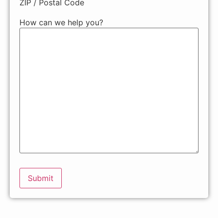
ZIP / Postal Code
How can we help you?