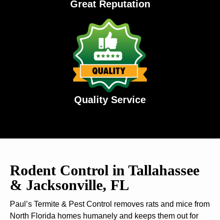
Great Reputation
Quality Service
Rodent Control in Tallahassee
& Jacksonville, FL
Paul’s Termite & Pest Control removes rats and mice from
North Florida homes humanely and keeps them out for