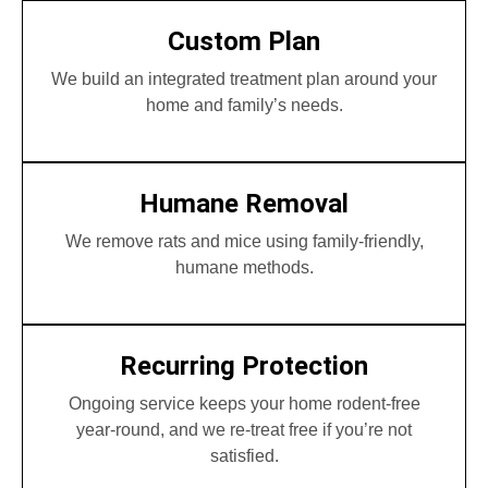
Custom Plan
We build an integrated treatment plan around your
home and family’s needs.
Humane Removal
We remove rats and mice using family-friendly,
humane methods.
Recurring Protection
Ongoing service keeps your home rodent-free
year-round, and we re-treat free if you’re not
satisfied.