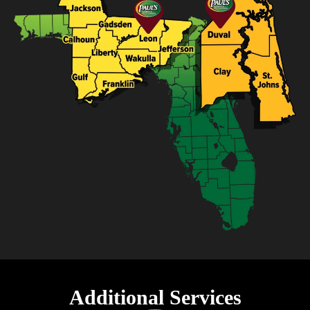
Additional Services