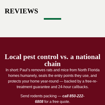
REVIEWS
Local pest control vs. a national
chain
In short: Paul’s removes rats and mice from North Florida
homes humanely, seals the entry points they use, and
protects your home year-round — backed by a free-re-
treatment guarantee and 24-hour callbacks.
Send rodents packing —
call 850-222-
6808
for a free quote.