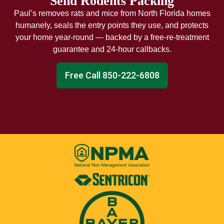
Send Rodents Packing
Paul’s removes rats and mice from North Florida homes
humanely, seals the entry points they use, and protects
your home year-round — backed by a free-re-treatment
guarantee and 24-hour callbacks.
Free Call 850-222-6808