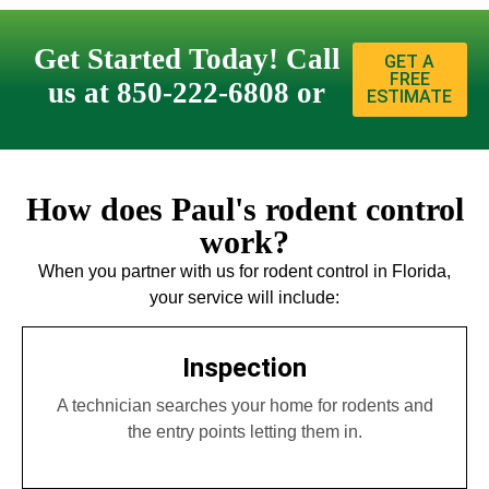
Get Started Today! Call
GET A
FREE
us at 850-222-6808 or
ESTIMATE
How does Paul's rodent control
work?
When you partner with us for rodent control in Florida,
your service will include:
Inspection
A technician searches your home for rodents and
the entry points letting them in.