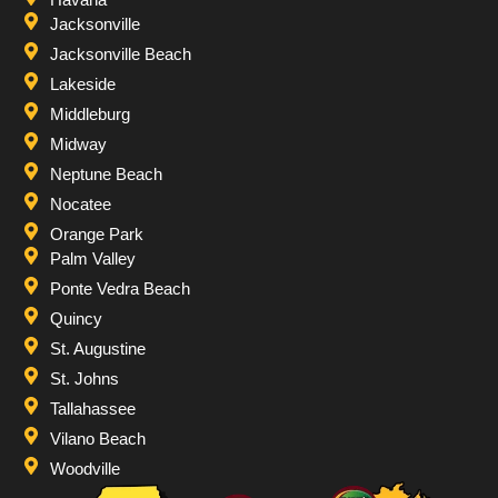
Jacksonville
Jacksonville Beach
Lakeside
Middleburg
Midway
Neptune Beach
Nocatee
Orange Park
Palm Valley
Ponte Vedra Beach
Quincy
St. Augustine
St. Johns
Tallahassee
Vilano Beach
Woodville