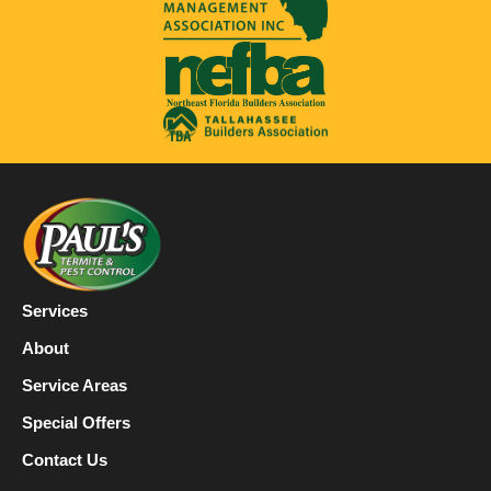
Services
About
Service Areas
Special Offers
Contact Us