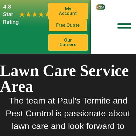
4.8
My
1,102
Account
★★★★★
★★★★★
Star
Reviews
Rating
Free Quote
Our
Careers
Lawn Care Service
Area
The team at Paul’s Termite and
Pest Control is passionate about
lawn care and look forward to