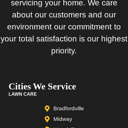
servicing your home. We care
about our customers and our
environment our commitment to
your total satisfaction is our highest
priority.
Cities We Service
LAWN CARE
Bradfordville
Midway