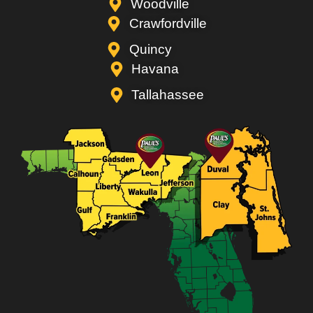
Woodville
Crawfordville
Quincy
Havana
Tallahassee