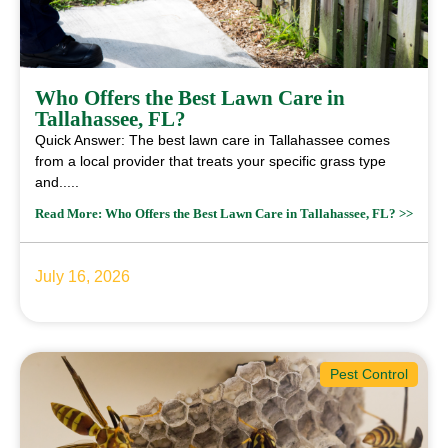
Who Offers the Best Lawn Care in
Tallahassee, FL?
Quick Answer: The best lawn care in Tallahassee comes
from a local provider that treats your specific grass type
and.....
Read More: Who Offers the Best Lawn Care in Tallahassee, FL? >>
July 16, 2026
Pest Control