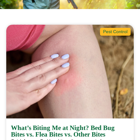
Pest Control
What’s Biting Me at Night? Bed Bug
Bites vs. Flea Bites vs. Other Bites