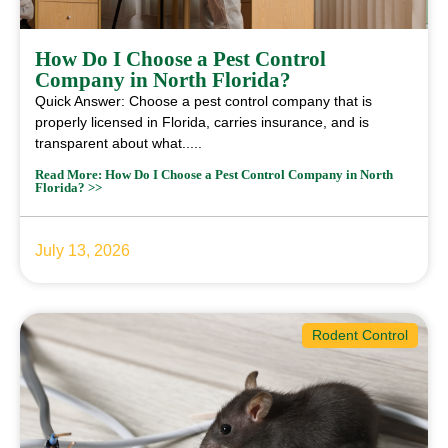
How Do I Choose a Pest Control
Company in North Florida?
Quick Answer: Choose a pest control company that is
properly licensed in Florida, carries insurance, and is
transparent about what.....
Read More: How Do I Choose a Pest Control Company in North
Florida? >>
July 13, 2026
Rodent Control