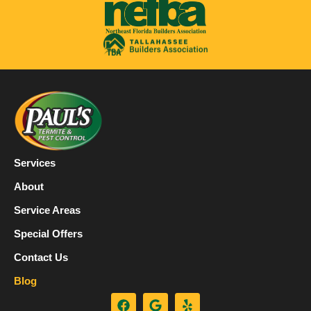
Services
About
Service Areas
Special Offers
Contact Us
Blog