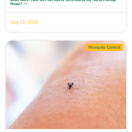
Home? >>
July 10, 2026
Mosquito Control