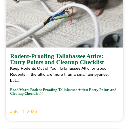
Rodent-Proofing Tallahassee Attics:
Entry Points and Cleanup Checklist
Keep Rodents Out of Your Tallahassee Attic for Good
Rodents in the attic are more than a small annoyance,
but.....
Read More: Rodent-Proofing Tallahassee Attics: Entry Points and
Cleanup Checklist >>
July 11, 2026