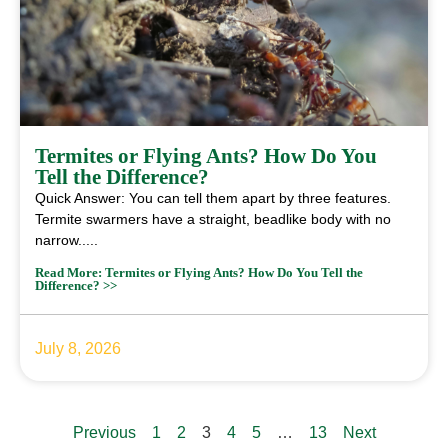
Termites or Flying Ants? How Do You
Tell the Difference?
Quick Answer: You can tell them apart by three features.
Termite swarmers have a straight, beadlike body with no
narrow.....
Read More: Termites or Flying Ants? How Do You Tell the
Difference? >>
July 8, 2026
Previous
1
2
3
4
5
…
13
Next