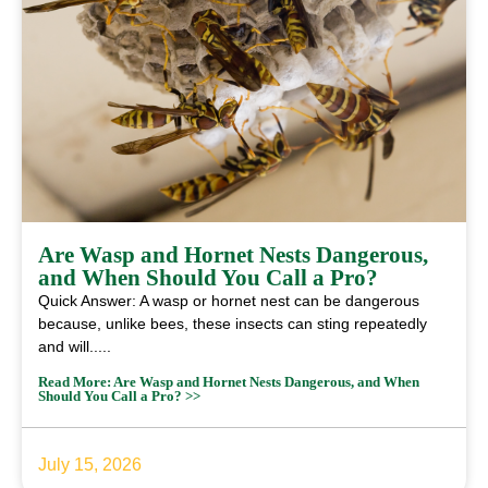
Are Wasp and Hornet Nests Dangerous,
and When Should You Call a Pro?
Quick Answer: A wasp or hornet nest can be dangerous
because, unlike bees, these insects can sting repeatedly
and will.....
Read More: Are Wasp and Hornet Nests Dangerous, and When
Should You Call a Pro? >>
July 15, 2026