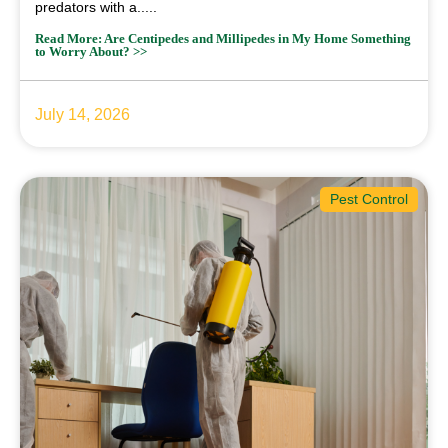
predators with a.....
Read More: Are Centipedes and Millipedes in My Home Something
to Worry About? >>
July 14, 2026
Pest Control