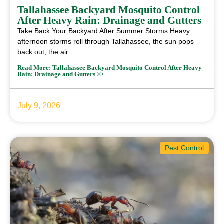
Tallahassee Backyard Mosquito Control
After Heavy Rain: Drainage and Gutters
Take Back Your Backyard After Summer Storms Heavy
afternoon storms roll through Tallahassee, the sun pops
back out, the air.....
Read More: Tallahassee Backyard Mosquito Control After Heavy
Rain: Drainage and Gutters >>
July 9, 2026
Pest Control