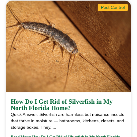
Pest Control
How Do I Get Rid of Silverfish in My
North Florida Home?
Quick Answer: Silverfish are harmless but nuisance insects
that thrive in moisture — bathrooms, kitchens, closets, and
storage boxes. They.....
Read More: How Do I Get Rid of Silverfish in My North Florida