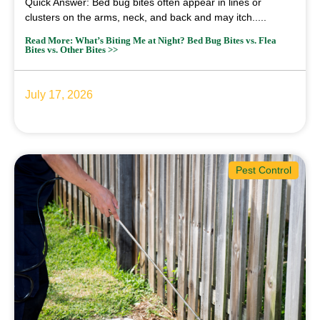
Quick Answer: Bed bug bites often appear in lines or
clusters on the arms, neck, and back and may itch.....
Read More: What’s Biting Me at Night? Bed Bug Bites vs. Flea
Bites vs. Other Bites >>
July 17, 2026
Pest Control