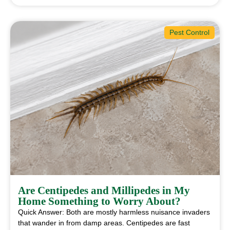
Pest Control
Are Centipedes and Millipedes in My
Home Something to Worry About?
Quick Answer: Both are mostly harmless nuisance invaders
that wander in from damp areas. Centipedes are fast