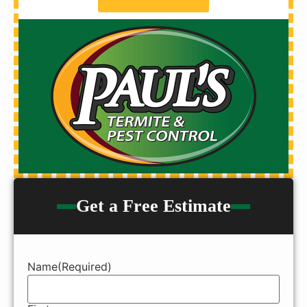
Get a Free Estimate
Name
(Required)