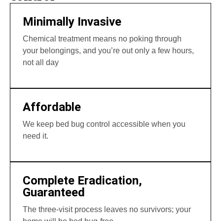
Minimally Invasive
Chemical treatment means no poking through
your belongings, and you’re out only a few hours,
not all day
Affordable
We keep bed bug control accessible when you
need it.
Complete Eradication,
Guaranteed
The three-visit process leaves no survivors; your