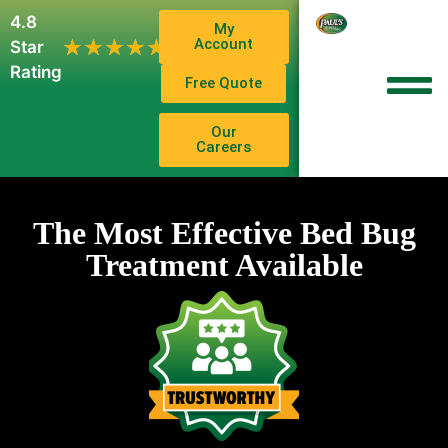
4.8
My
1,102
Account
★★★★★
★★★★★
Star
Reviews
Rating
Free Quote
Our
Careers
The Most Effective Bed Bug
Treatment Available