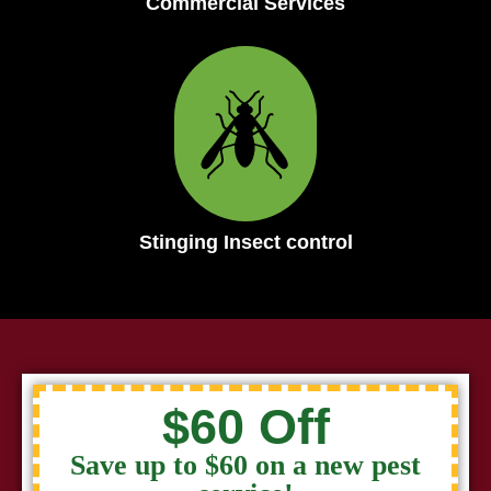
Commercial Services
Stinging Insect control
$60 Off
Save up to $60 on a new pest