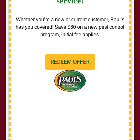
service!
Whether you’re a new or current customer, Paul’s
has you covered! Save $60 on a new pest control
program, initial fee applies.
REDEEM OFFER