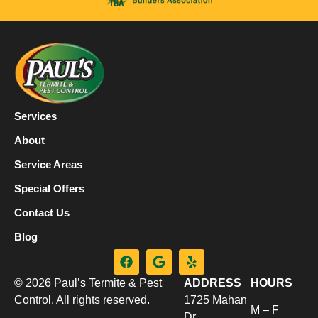
Services
About
Service Areas
Special Offers
Contact Us
Blog
© 2026 Paul’s Termite & Pest
ADDRESS
HOURS
Control. All rights reserved.
1725 Mahan
M – F
Dr