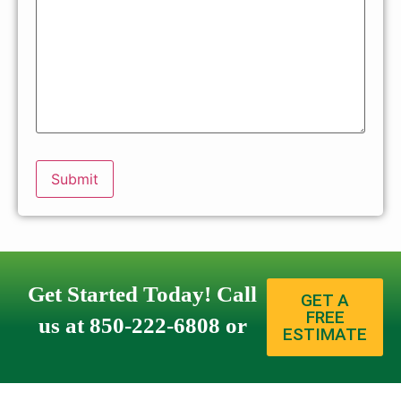
Get Started Today! Call
GET A
FREE
us at 850-222-6808 or
ESTIMATE