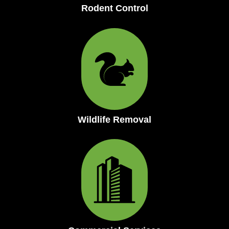
Rodent Control
Wildlife Removal