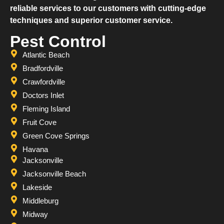
reliable services to our customers with cutting-edge
techniques and superior customer service.
Pest Control
Atlantic Beach
Bradfordville
Crawfordville
Doctors Inlet
Fleming Island
Fruit Cove
Green Cove Springs
Havana
Jacksonville
Jacksonville Beach
Lakeside
Middleburg
Midway