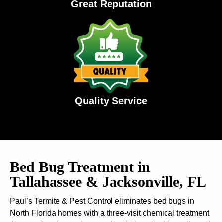
Great Reputation
Quality Service
Bed Bug Treatment in
Tallahassee & Jacksonville, FL
Paul’s Termite & Pest Control eliminates bed bugs in
North Florida homes with a three-visit chemical treatment