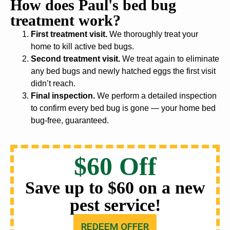
How does Paul's bed bug
treatment work?
First treatment visit.
We thoroughly treat your
home to kill active bed bugs.
Second treatment visit.
We treat again to eliminate
any bed bugs and newly hatched eggs the first visit
didn’t reach.
Final inspection.
We perform a detailed inspection
to confirm every bed bug is gone — your home bed
bug-free, guaranteed.
$60 Off
Save up to $60 on a new
pest service!
REDEEM OFFER