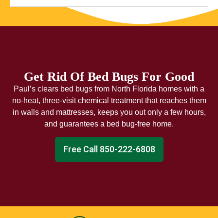
Get Rid Of Bed Bugs For Good
Paul’s clears bed bugs from North Florida homes with a
no-heat, three-visit chemical treatment that reaches them
in walls and mattresses, keeps you out only a few hours,
and guarantees a bed bug-free home.
Free Call 850-222-6808