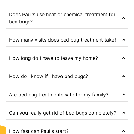
Does Paul's use heat or chemical treatment for
bed bugs?
How many visits does bed bug treatment take?
How long do I have to leave my home?
How do I know if I have bed bugs?
Are bed bug treatments safe for my family?
Can you really get rid of bed bugs completely?
How fast can Paul's start?