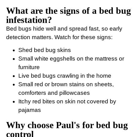
What are the signs of a bed bug
infestation?
Bed bugs hide well and spread fast, so early
detection matters. Watch for these signs:
Shed bed bug skins
Small white eggshells on the mattress or
furniture
Live bed bugs crawling in the home
Small red or brown stains on sheets,
comforters and pillowcases
Itchy red bites on skin not covered by
pajamas
Why choose Paul's for bed bug
control