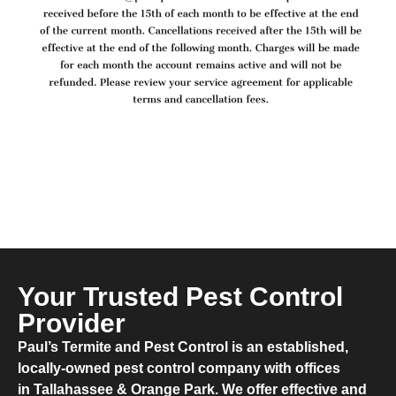
Your Trusted Pest Control
Provider
​Paul’s Termite and Pest Control is an established,
locally-owned pest control company with offices
in Tallahassee & Orange Park. We offer effective and