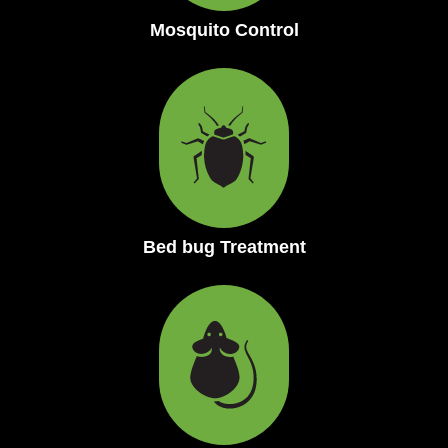
Mosquito Control
Bed bug Treatment