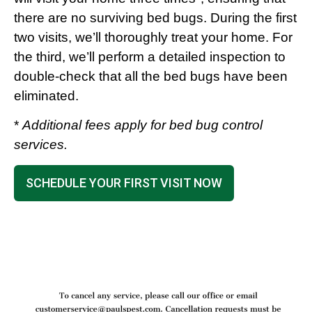
there are no surviving bed bugs. During the first
two visits, we’ll thoroughly treat your home. For
the third, we’ll perform a detailed inspection to
double-check that all the bed bugs have been
eliminated.
*
Additional fees apply for bed bug control
services.
SCHEDULE YOUR FIRST VISIT NOW