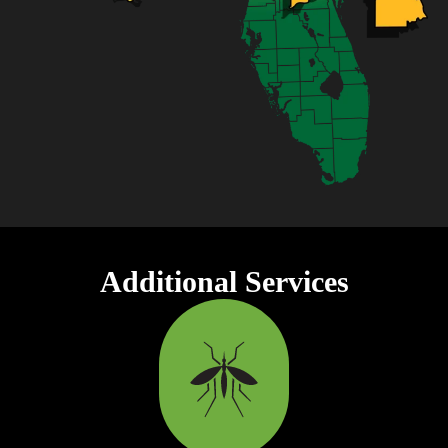
Additional Services