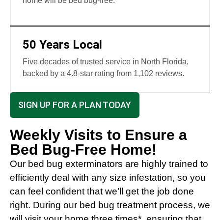
home will be bed bug-free.
50 Years Local
Five decades of trusted service in North Florida,
backed by a 4.8-star rating from 1,102 reviews.
SIGN UP FOR A PLAN TODAY
Weekly Visits to Ensure a
Bed Bug-Free Home!
Our bed bug exterminators are highly trained to
efficiently deal with any size infestation, so you
can feel confident that we’ll get the job done
right. During our bed bug treatment process, we
will visit your home three times*, ensuring that