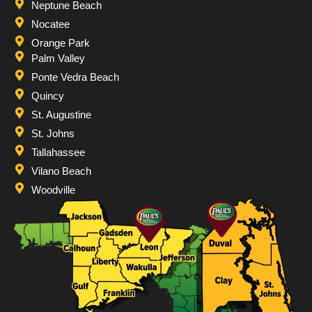
Neptune Beach
Nocatee
Orange Park
Palm Valley
Ponte Vedra Beach
Quincy
St. Augustine
St. Johns
Tallahassee
Vilano Beach
Woodville