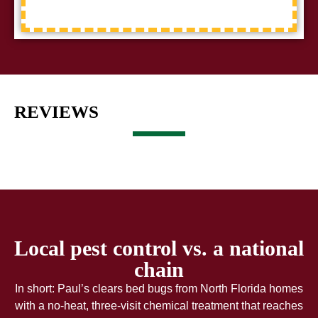
REVIEWS
Local pest control vs. a national
chain
In short: Paul’s clears bed bugs from North Florida homes
with a no-heat, three-visit chemical treatment that reaches