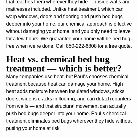
that reaches them wherever they hide — inside walls and
mattresses included. Unlike heat treatment, which can
warp windows, doors and flooring and push bed bugs
deeper into your home, our chemical approach is effective
without damaging your home, and you only need to leave
for a few hours. We guarantee your home will be bed bug-
free when we’re done. Call 850-222-6808 for a free quote.
Heat vs. chemical bed bug
treatment — which is better?
Many companies use heat, but Paul’s chooses chemical
treatment because heat can damage your home. High
heat adds moisture between insulated windows, sticks
doors, widens cracks in flooring, and can detach counters
from walls — and that structural movement can actually
push bed bugs deeper into your home. Paul’s chemical
treatment eliminates bed bugs wherever they hide without
putting your home at risk.