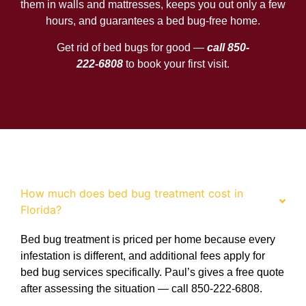
them in walls and mattresses, keeps you out only a few
hours, and guarantees a bed bug-free home.
Get rid of bed bugs for good —
call 850-
222-6808
to book your first visit.
FAQ
How much does bed bug treatment cost in
Florida?
Bed bug treatment is priced per home because every
infestation is different, and additional fees apply for
bed bug services specifically. Paul’s gives a free quote
after assessing the situation — call 850-222-6808.