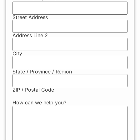
Street Address
Address Line 2
City
State / Province / Region
ZIP / Postal Code
How can we help you?