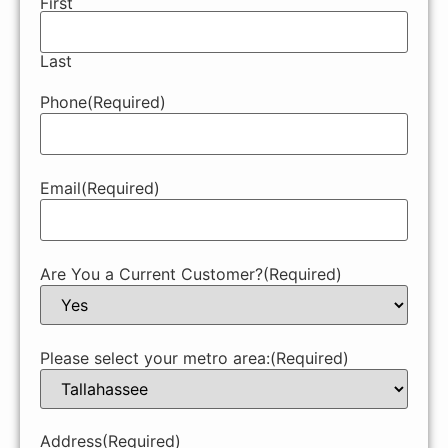
First
Last
Phone
(Required)
Email
(Required)
Are You a Current Customer?
(Required)
Please select your metro area:
(Required)
Address
(Required)