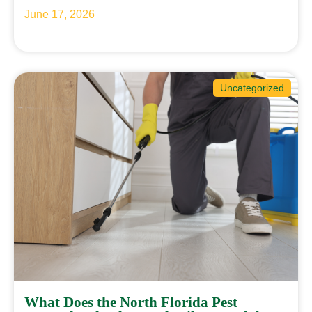
June 17, 2026
Uncategorized
What Does the North Florida Pest