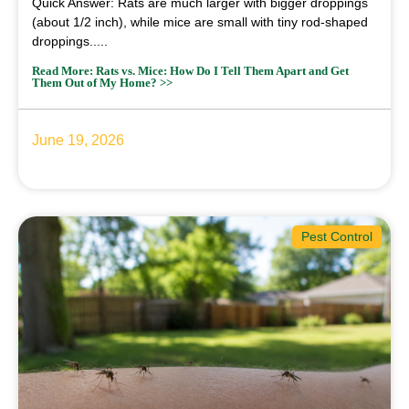
Quick Answer: Rats are much larger with bigger droppings
(about 1/2 inch), while mice are small with tiny rod-shaped
droppings.....
Read More: Rats vs. Mice: How Do I Tell Them Apart and Get
Them Out of My Home? >>
June 19, 2026
Pest Control