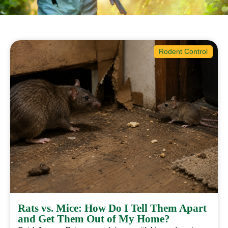
Rodent Control
Rats vs. Mice: How Do I Tell Them Apart
and Get Them Out of My Home?