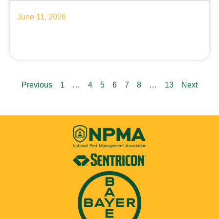
June 11, 2026
Previous
1
…
4
5
6
7
8
…
13
Next