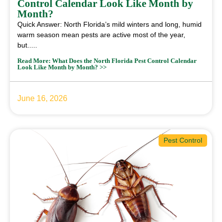
Control Calendar Look Like Month by
Month?
Quick Answer: North Florida’s mild winters and long, humid
warm season mean pests are active most of the year,
but.....
Read More: What Does the North Florida Pest Control Calendar
Look Like Month by Month? >>
June 16, 2026
Pest Control