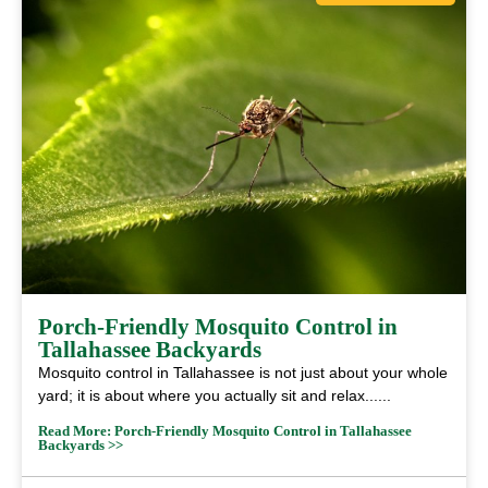
Porch‑Friendly Mosquito Control in
Tallahassee Backyards
Mosquito control in Tallahassee is not just about your whole
yard; it is about where you actually sit and relax......
Read More: Porch‑Friendly Mosquito Control in Tallahassee
Backyards >>