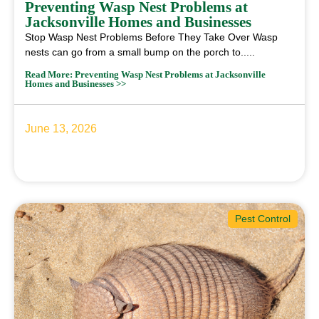
Preventing Wasp Nest Problems at
Jacksonville Homes and Businesses
Stop Wasp Nest Problems Before They Take Over Wasp
nests can go from a small bump on the porch to.....
Read More: Preventing Wasp Nest Problems at Jacksonville
Homes and Businesses >>
June 13, 2026
Pest Control