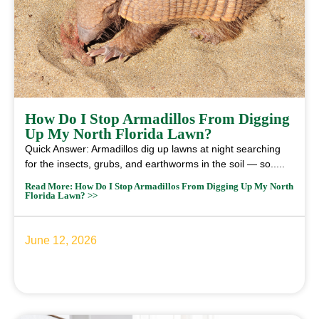
How Do I Stop Armadillos From Digging
Up My North Florida Lawn?
Quick Answer: Armadillos dig up lawns at night searching
for the insects, grubs, and earthworms in the soil — so.....
Read More: How Do I Stop Armadillos From Digging Up My North
Florida Lawn? >>
June 12, 2026