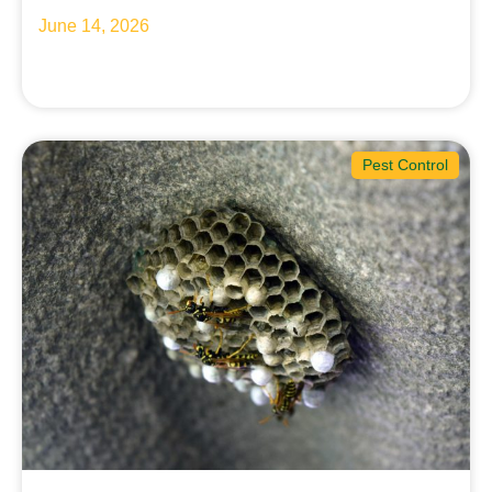
June 14, 2026
Pest Control