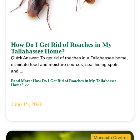
How Do I Get Rid of Roaches in My
Tallahassee Home?
Quick Answer: To get rid of roaches in a Tallahassee home,
eliminate food and moisture sources, seal hiding spots,
and.....
Read More: How Do I Get Rid of Roaches in My Tallahassee
Home? >>
June 15, 2026
Mosquito Control