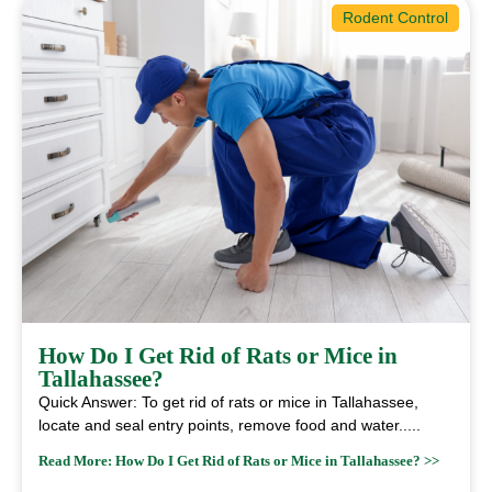
Rodent Control
How Do I Get Rid of Rats or Mice in
Tallahassee?
Quick Answer: To get rid of rats or mice in Tallahassee,
locate and seal entry points, remove food and water.....
Read More: How Do I Get Rid of Rats or Mice in Tallahassee? >>