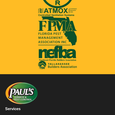
Services