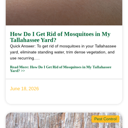
How Do I Get Rid of Mosquitoes in My
Tallahassee Yard?
Quick Answer: To get rid of mosquitoes in your Tallahassee
yard, eliminate standing water, trim dense vegetation, and
use recurring.....
Read More: How Do I Get Rid of Mosquitoes in My Tallahassee
Yard? >>
June 18, 2026
Pest Control