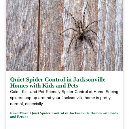
Quiet Spider Control in Jacksonville
Homes with Kids and Pets
Calm, Kid- and Pet-Friendly Spider Control at Home Seeing
spiders pop up around your Jacksonville home is pretty
normal, especially.....
Read More: Quiet Spider Control in Jacksonville Homes with Kids
and Pets >>