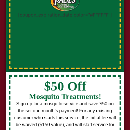
[coupon_expiration_date color="#FFFFFF"]
$50 Off
Mosquito Treatments!
Sign up for a mosquito service and save $50 on
the second month’s payment! For any existing
customer who starts this service, the initial fee will
be waived ($150 value), and will start service for