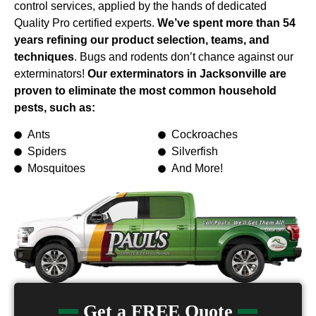
control services, applied by the hands of dedicated
Quality Pro certified experts.
We’ve spent more than 54
years refining our product selection, teams, and
techniques
. Bugs and rodents don’t chance against our
exterminators!
Our exterminators in Jacksonville are
proven to eliminate the most common household
pests, such as:
Ants
Cockroaches
Spiders
Silverfish
Mosquitoes
And More!
Get a FREE Quote