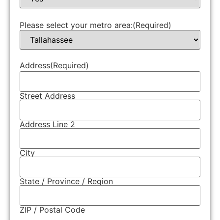
Please select your metro area:
(Required)
Address
(Required)
Street Address
Address Line 2
City
State / Province / Region
ZIP / Postal Code