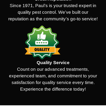
Since 1971, Paul’s is your trusted expert in
quality pest control. We’ve built our
reputation as the community’s go-to service!
Quality Service
Count on our advanced treatments,
experienced team, and commitment to your
satisfaction for quality service every time.
Experience the difference today!