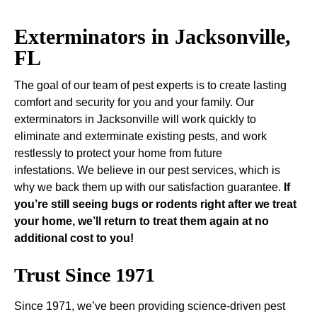
Exterminators in Jacksonville,
FL
The goal of our team of pest experts is to create lasting
comfort and security for you and your family. Our
exterminators in Jacksonville will work quickly to
eliminate and exterminate existing pests, and work
restlessly to protect your home from future
infestations. We believe in our pest services, which is
why we back them up with our satisfaction guarantee.
If
you’re still seeing bugs or rodents right after we treat
your home, we’ll return to treat them again at no
additional cost to you!
Trust Since 1971
Since 1971, we’ve been providing science-driven pest