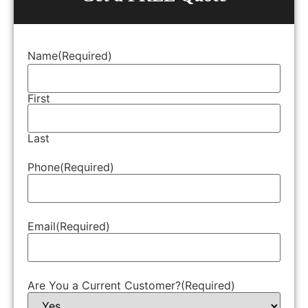
Name
(Required)
First
Last
Phone
(Required)
Email
(Required)
Are You a Current Customer?
(Required)