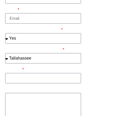
Email
Are You a Current Customer?
Please select your metro area:
Address
How can we help you?