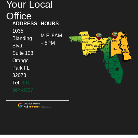
Your Local
Office
ADDRESS
HOURS
1035
M-F: 8AM
Blanding
– 5PM
Blvd.
Suite 103
Orange
Park FL
32073
Tel
:
904-
567-8307