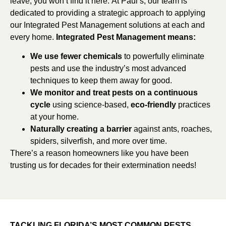
leave, you won’t find it here. At Paul’s, our team is
dedicated to providing a strategic approach to applying
our Integrated Pest Management solutions at each and
every home.
Integrated Pest Management means:
We use fewer chemicals
to powerfully eliminate
pests and use the industry’s most advanced
techniques to keep them away for good.
We monitor and treat pests on a continuous
cycle
using science-based,
eco-friendly
practices
at your home.
Naturally creating a barrier
against ants, roaches,
spiders, silverfish, and more over time.
There’s a reason homeowners like you have been
trusting us for decades for their extermination needs!
TACKLING FLORIDA’S MOST COMMON PESTS