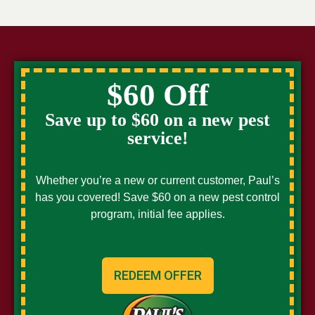
$60 Off
Save up to $60 on a new pest
service!
Whether you’re a new or current customer, Paul’s
has you covered! Save $60 on a new pest control
program, initial fee applies.
REDEEM OFFER