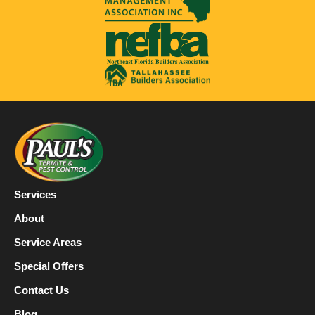
Services
About
Service Areas
Special Offers
Contact Us
Blog