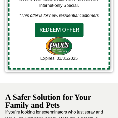
Internet-only Special.
*This offer is for new, residential customers
REDEEM OFFER
Expires: 03/31/2025
A Safer Solution for Your
Family and Pets
If you’re looking for exterminators who just spray and