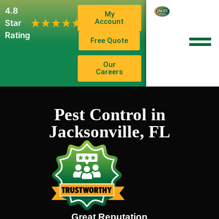
4.8
My
1,102
Account
★★★★★
★★★★★
Star
Reviews
Rating
Free Quote
Our
Careers
Pest Control in
Jacksonville, FL
Great Reputation