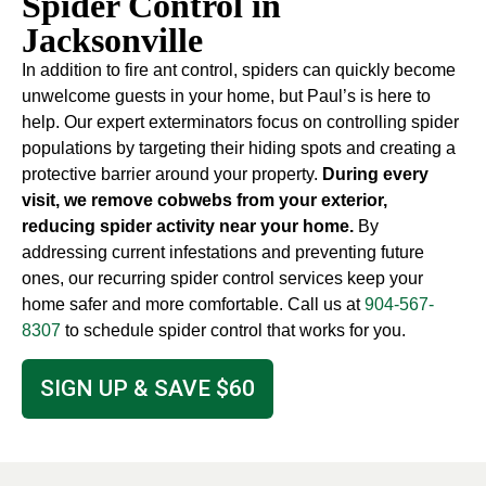
Spider Control in
Jacksonville
In addition to fire ant control, spiders can quickly become
unwelcome guests in your home, but Paul’s is here to
help. Our expert exterminators focus on controlling spider
populations by targeting their hiding spots and creating a
protective barrier around your property.
During every
visit, we remove cobwebs from your exterior,
reducing spider activity near your home.
By
addressing current infestations and preventing future
ones, our recurring spider control services keep your
home safer and more comfortable. Call us at
904-567-
8307
to schedule spider control that works for you.
SIGN UP & SAVE $60