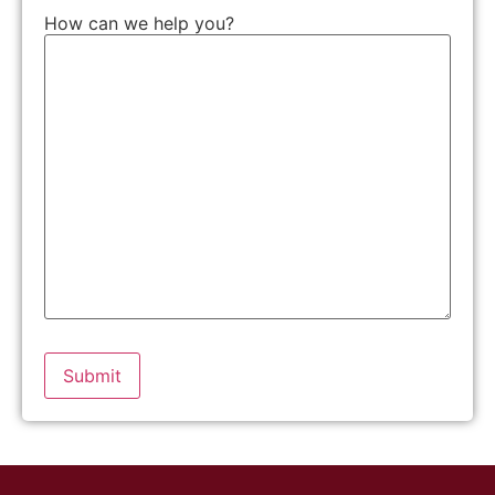
How can we help you?