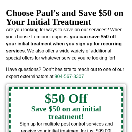
Choose Paul’s and Save $50 on
Your Initial Treatment
Are you looking for ways to save on our services? When
you choose from our coupons,
you can save $50 off
your initial treatment when you sign up for recurring
services.
We also offer a wide variety of additional
special offers for whatever service you’re looking for!
Have questions? Don’t hesitate to reach out to one of our
expert exterminators at
904-567-8307
$50 Off
Save $50 on an initial
treatment!
Sign up for multiple pest control services and
receive your initial treatment for just $99.00!