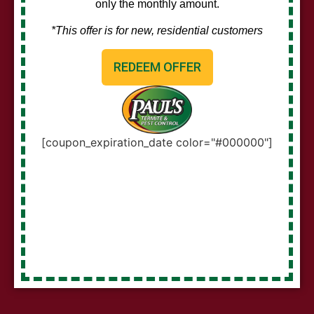
only the monthly amount.
*This offer is for new, residential customers
REDEEM OFFER
[coupon_expiration_date color="#000000"]