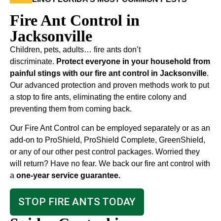
Fire Ant Control in
Jacksonville
Children, pets, adults… fire ants don’t
discriminate.
Protect everyone in your household from
painful stings with our fire ant control in Jacksonville
.
Our advanced protection and proven methods work to put
a stop to fire ants, eliminating the entire colony and
preventing them from coming back.
Our Fire Ant Control can be employed separately or as an
add-on to ProShield, ProShield Complete, GreenShield,
or any of our other pest control packages. Worried they
will return? Have no fear. We back our fire ant control with
a
one-year service guarantee.
STOP FIRE ANTS TODAY