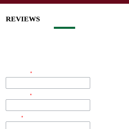
REVIEWS
Get a Free Estimate
First Name
Last Name
Phone