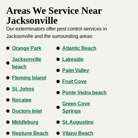
Areas We Service Near
Jacksonville
Our exterminators offer pest control services in
Jacksonville and the surrounding areas:
Orange Park
Atlantic Beach
Jacksonville
Lakeside
beach
Palm Valley
Fleming Island
Fruit Cove
St. Johns
Ponte Vedra beach
Nocatee
Green Cove
Doctors Inlet
Springs
Middleburg
St. Augustine
Neptune Beach
Vilano Beach