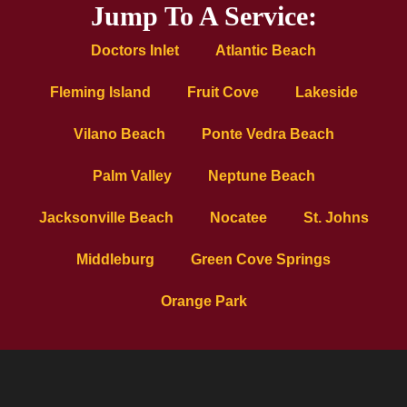
Jump To A Service:
Doctors Inlet
Atlantic Beach
Fleming Island
Fruit Cove
Lakeside
Vilano Beach
Ponte Vedra Beach
Palm Valley
Neptune Beach
Jacksonville Beach
Nocatee
St. Johns
Middleburg
Green Cove Springs
Orange Park