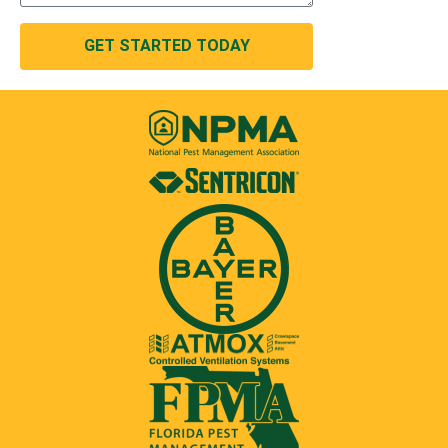
GET STARTED TODAY