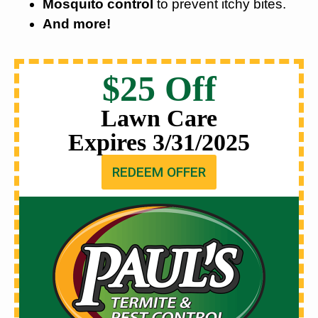
Mosquito control
to prevent itchy bites.
And more!
$25 Off
Lawn Care
Expires 3/31/2025
REDEEM OFFER