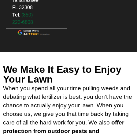
Tallahassee
FL 32308
Tel
:
(850)
222-6808
We Make It Easy to Enjoy
Your Lawn
When you spend all your time pulling weeds and
debating what fertilizer is best, you don’t have the
chance to actually enjoy your lawn. When you
choose us, we give you that time back by taking
care of all the hard work for you. We also
offer
protection from outdoor pests and