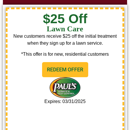
$25 Off
Lawn Care
New customers receive $25 off the initial treatment
when they sign up for a lawn service.
*This offer is for new, residential customers
REDEEM OFFER
Expires: 03/31/2025