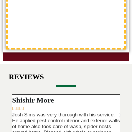
REVIEWS
Shishir More
Tri









Josh Sims was very thorough with his service.
Main 
He applied pest control interior and exterior walls
They 
of home also took care of wasp, spider nests
are v