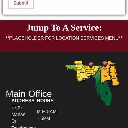
Jump To A Service:
**PLACEHOLDER FOR LOCATION SERVICES MENU**
Main Office
ADDRESS
HOURS
1725
M-F: 8AM
Mahan
– 5PM
Dr