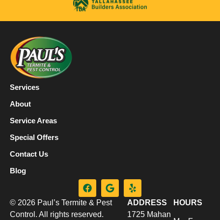
Services
About
Service Areas
Special Offers
Contact Us
Blog
© 2026 Paul’s Termite & Pest
ADDRESS
HOURS
Control. All rights reserved.
1725 Mahan