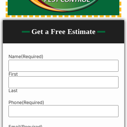
Get a Free Estimate
Name
(Required)
First
Last
Phone
(Required)
Email
(Required)