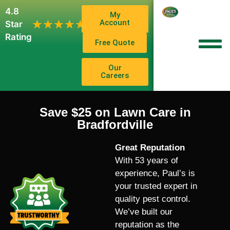
4.8
My
1,102
Account
★★★★★
★★★★★
Star
Reviews
Rating
Free Quote
Our
Careers
Save $25 on Lawn Care in
Bradfordville
Great Reputation
With 53 years of
experience, Paul’s is
your trusted expert in
quality pest control.
We’ve built our
reputation as the