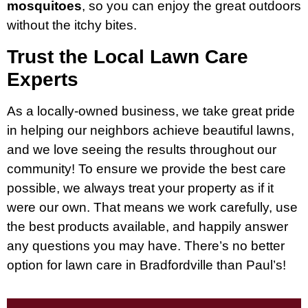
mosquitoes
, so you can enjoy the great outdoors
without the itchy bites.
Trust the Local Lawn Care
Experts
As a locally-owned business, we take great pride
in helping our neighbors achieve beautiful lawns,
and we love seeing the results throughout our
community! To ensure we provide the best care
possible, we always treat your property as if it
were our own. That means we work carefully, use
the best products available, and happily answer
any questions you may have. There’s no better
option for lawn care in Bradfordville than Paul’s!