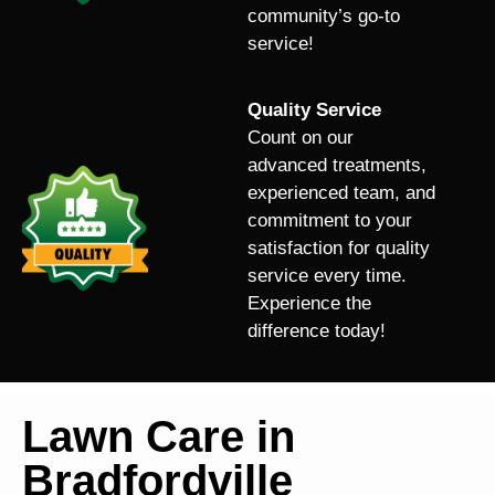
community’s go-to
service!
Quality Service
Count on our
advanced treatments,
experienced team, and
commitment to your
satisfaction for quality
service every time.
Experience the
difference today!
Lawn Care in
Bradfordville