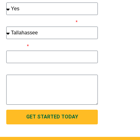
Please select your metro area:
Address
How can we help you?
GET STARTED TODAY