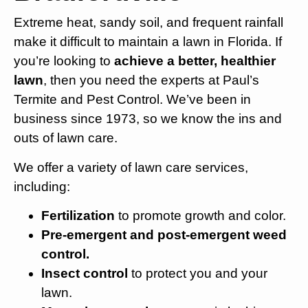
Extreme heat, sandy soil, and frequent rainfall
make it difficult to maintain a lawn in Florida. If
you’re looking to
achieve a better, healthier
lawn
, then you need the experts at Paul’s
Termite and Pest Control. We’ve been in
business since 1973, so we know the ins and
outs of lawn care.
We offer a variety of lawn care services,
including:
Fertilization
to promote growth and color.
Pre-emergent and post-emergent weed
control.
Insect control
to protect you and your
lawn.