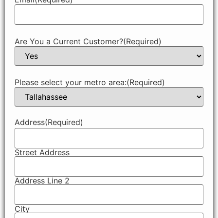
Are You a Current Customer?
(Required)
Please select your metro area:
(Required)
Address
(Required)
Street Address
Address Line 2
City