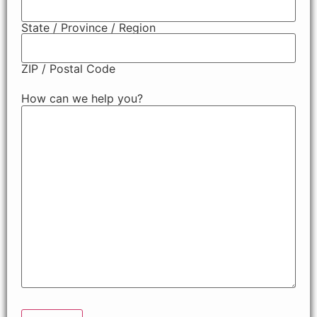
State / Province / Region
ZIP / Postal Code
How can we help you?