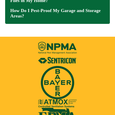
Flies in My Home?
How Do I Pest-Proof My Garage and Storage
Areas?