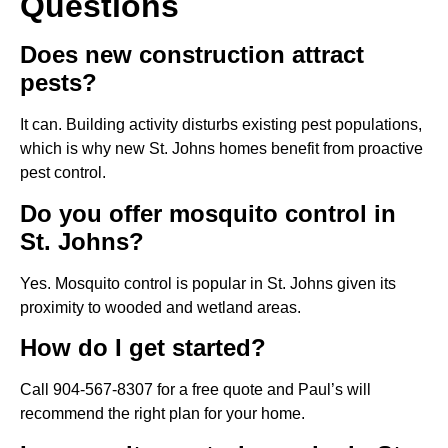
Questions
Does new construction attract
pests?
It can. Building activity disturbs existing pest populations,
which is why new St. Johns homes benefit from proactive
pest control.
Do you offer mosquito control in
St. Johns?
Yes. Mosquito control is popular in St. Johns given its
proximity to wooded and wetland areas.
How do I get started?
Call 904-567-8307 for a free quote and Paul’s will
recommend the right plan for your home.