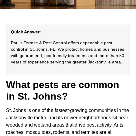
Quick Answer:
Paul’s Termite & Pest Control offers dependable pest
control in St. Johns, FL. We protect homes and businesses
with guaranteed, eco-friendly treatments and more than 50
years of experience serving the greater Jacksonville area.
What pests are common
in St. Johns?
St. Johns is one of the fastest-growing communities in the
Jacksonville metro, and its newer neighborhoods sit near
wooded and wetland areas that drive pest activity. Ants,
roaches, mosquitoes, rodents, and termites are all