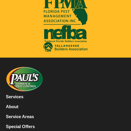
Services
About
Service Areas
Special Offers