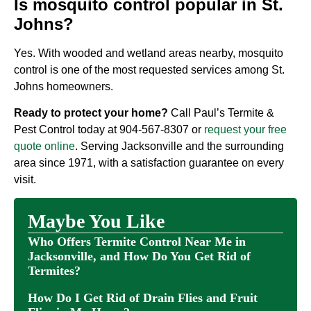
Is mosquito control popular in St.
Johns?
Yes. With wooded and wetland areas nearby, mosquito
control is one of the most requested services among St.
Johns homeowners.
Ready to protect your home?
Call Paul’s Termite &
Pest Control today at
904-567-8307
or
request your free
quote online
. Serving Jacksonville and the surrounding
area since 1971, with a satisfaction guarantee on every
visit.
Maybe You Like
Who Offers Termite Control Near Me in
Jacksonville, and How Do You Get Rid of
Termites?
How Do I Get Rid of Drain Flies and Fruit