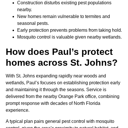
Construction disturbs existing pest populations
nearby.
New homes remain vulnerable to termites and
seasonal pests.
Early protection prevents problems from taking hold.
Mosquito control is valuable given nearby wetlands.
How does Paul’s protect
homes across St. Johns?
With St. Johns expanding rapidly near woods and
wetlands, Paul’s focuses on establishing protection early
and maintaining it through the seasons. Service is
delivered from the nearby Orange Park office, combining
prompt response with decades of North Florida
experience.
A typical plan pairs general pest control with mosquito