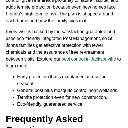
control, given the area’s proximity to natural habitat, and
adds termite protection because even new homes face
Florida’s high termite risk. The plan is shaped around
each home and how the family lives in it.
Every visit is backed by the satisfaction guarantee and
uses eco-friendly Integrated Pest Management, so St.
Johns families get effective protection with fewer
chemicals and the assurance of free re-treatment
between visits. Explore our
pest control in Jacksonville
to
learn more.
Early protection that’s maintained across the
seasons.
General pest plus mosquito control near wetlands.
Termite protection even for new construction.
Eco-friendly, guaranteed service.
Frequently Asked