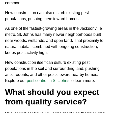
common.
New construction can also disturb existing pest
populations, pushing them toward homes.
As one of the fastest-growing areas in the Jacksonville
metro, St. Johns has many newer neighborhoods built
near woods, wetlands, and open land. That proximity to
natural habitat, combined with ongoing construction,
keeps pest activity high.
New construction itself can disturb existing pest
populations in the soil and surrounding land, pushing
ants, rodents, and other pests toward nearby homes.
Explore our
pest control in St. Johns
to learn more.
What should you expect
from quality service?