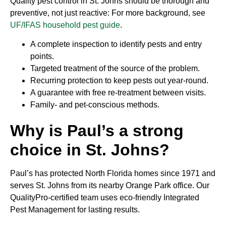
Quality pest control in St. Johns should be thorough and
preventive, not just reactive: For more background, see
UF/IFAS household pest guide
.
A complete inspection to identify pests and entry
points.
Targeted treatment of the source of the problem.
Recurring protection to keep pests out year-round.
A guarantee with free re-treatment between visits.
Family- and pet-conscious methods.
Why is Paul’s a strong
choice in St. Johns?
Paul’s has protected North Florida homes since 1971 and
serves St. Johns from its nearby Orange Park office. Our
QualityPro-certified team uses eco-friendly Integrated
Pest Management for lasting results.