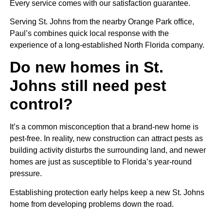
Every service comes with our satisfaction guarantee.
Serving St. Johns from the nearby Orange Park office,
Paul’s combines quick local response with the
experience of a long-established North Florida company.
Do new homes in St.
Johns still need pest
control?
It’s a common misconception that a brand-new home is
pest-free. In reality, new construction can attract pests as
building activity disturbs the surrounding land, and newer
homes are just as susceptible to Florida’s year-round
pressure.
Establishing protection early helps keep a new St. Johns
home from developing problems down the road.