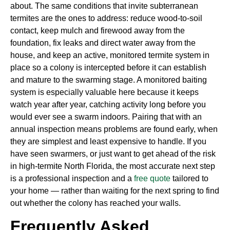
about. The same conditions that invite subterranean
termites are the ones to address: reduce wood-to-soil
contact, keep mulch and firewood away from the
foundation, fix leaks and direct water away from the
house, and keep an active, monitored termite system in
place so a colony is intercepted before it can establish
and mature to the swarming stage. A monitored baiting
system is especially valuable here because it keeps
watch year after year, catching activity long before you
would ever see a swarm indoors. Pairing that with an
annual inspection means problems are found early, when
they are simplest and least expensive to handle. If you
have seen swarmers, or just want to get ahead of the risk
in high-termite North Florida, the most accurate next step
is a professional inspection and a
free quote
tailored to
your home — rather than waiting for the next spring to find
out whether the colony has reached your walls.
Frequently Asked