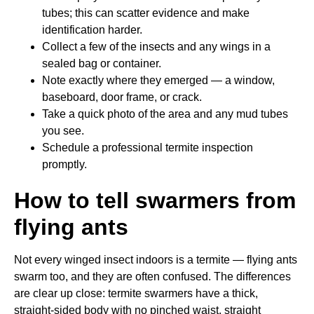
tubes; this can scatter evidence and make
identification harder.
Collect a few of the insects and any wings in a
sealed bag or container.
Note exactly where they emerged — a window,
baseboard, door frame, or crack.
Take a quick photo of the area and any mud tubes
you see.
Schedule a professional termite inspection
promptly.
How to tell swarmers from
flying ants
Not every winged insect indoors is a termite — flying ants
swarm too, and they are often confused. The differences
are clear up close: termite swarmers have a thick,
straight-sided body with no pinched waist, straight