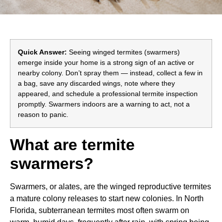
Quick Answer:
Seeing winged termites (swarmers)
emerge inside your home is a strong sign of an active or
nearby colony. Don’t spray them — instead, collect a few in
a bag, save any discarded wings, note where they
appeared, and schedule a professional termite inspection
promptly. Swarmers indoors are a warning to act, not a
reason to panic.
What are termite
swarmers?
Swarmers, or alates, are the winged reproductive termites
a mature colony releases to start new colonies. In North
Florida, subterranean termites most often swarm on