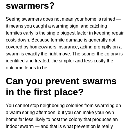
swarmers?
Seeing swarmers does not mean your home is ruined —
it means you caught a warning sign, and catching
termites early is the single biggest factor in keeping repair
costs down. Because termite damage is generally not
covered by homeowners insurance, acting promptly on a
swarm is exactly the right move. The sooner the colony is
identified and treated, the simpler and less costly the
outcome tends to be.
Can you prevent swarms
in the first place?
You cannot stop neighboring colonies from swarming on
a warm spring afternoon, but you can make your own
home far less likely to host the colony that produces an
indoor swarm — and that is what prevention is really