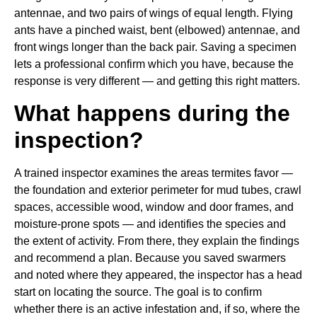
antennae, and two pairs of wings of equal length. Flying
ants have a pinched waist, bent (elbowed) antennae, and
front wings longer than the back pair. Saving a specimen
lets a professional confirm which you have, because the
response is very different — and getting this right matters.
What happens during the
inspection?
A trained inspector examines the areas termites favor —
the foundation and exterior perimeter for mud tubes, crawl
spaces, accessible wood, window and door frames, and
moisture-prone spots — and identifies the species and
the extent of activity. From there, they explain the findings
and recommend a plan. Because you saved swarmers
and noted where they appeared, the inspector has a head
start on locating the source. The goal is to confirm
whether there is an active infestation and, if so, where the