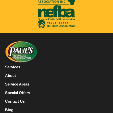
Services
About
Service Areas
Special Offers
Contact Us
Blog