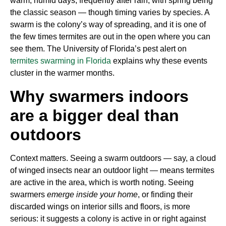
warm, humid days, frequently after rain, with spring being
the classic season — though timing varies by species. A
swarm is the colony’s way of spreading, and it is one of
the few times termites are out in the open where you can
see them. The University of Florida’s pest alert on
termites swarming in Florida
explains why these events
cluster in the warmer months.
Why swarmers indoors
are a bigger deal than
outdoors
Context matters. Seeing a swarm outdoors — say, a cloud
of winged insects near an outdoor light — means termites
are active in the area, which is worth noting. Seeing
swarmers
emerge inside your home
, or finding their
discarded wings on interior sills and floors, is more
serious: it suggests a colony is active in or right against