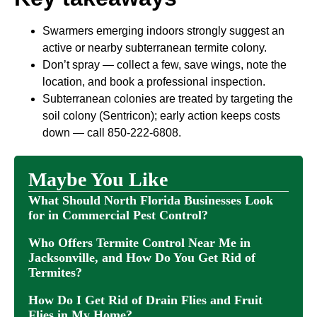
Swarmers emerging indoors strongly suggest an
active or nearby subterranean termite colony.
Don’t spray — collect a few, save wings, note the
location, and book a professional inspection.
Subterranean colonies are treated by targeting the
soil colony (Sentricon); early action keeps costs
down — call 850-222-6808.
Maybe You Like
What Should North Florida Businesses Look
for in Commercial Pest Control?
Who Offers Termite Control Near Me in
Jacksonville, and How Do You Get Rid of
Termites?
How Do I Get Rid of Drain Flies and Fruit
Flies in My Home?