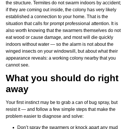
the structure. Termites do not swarm indoors by accident;
if they are coming out inside, the colony has very likely
established a connection to your home. That is the
situation that calls for prompt professional attention. It is
also worth knowing that the swarmers themselves do not
eat wood or cause damage, and most will die quickly
indoors without water — so the alarm is not about the
winged insects on your windowsill, but about what their
appearance reveals: a working colony nearby that you
cannot see.
What you should do right
away
Your first instinct may be to grab a can of bug spray, but
resist it — and follow a few simple steps that make the
problem easier to diagnose and solve:
Don’t spray the swarmers or knock apart any mud