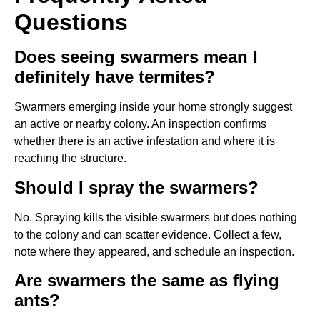
Questions
Does seeing swarmers mean I
definitely have termites?
Swarmers emerging inside your home strongly suggest
an active or nearby colony. An inspection confirms
whether there is an active infestation and where it is
reaching the structure.
Should I spray the swarmers?
No. Spraying kills the visible swarmers but does nothing
to the colony and can scatter evidence. Collect a few,
note where they appeared, and schedule an inspection.
Are swarmers the same as flying
ants?