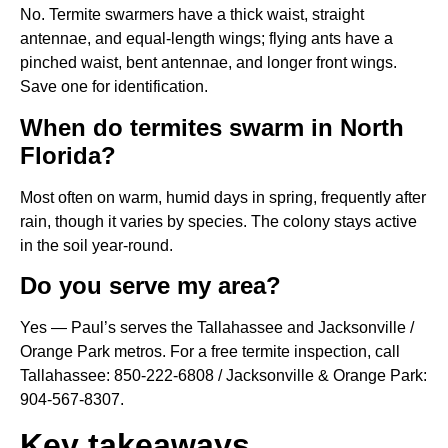
No. Termite swarmers have a thick waist, straight
antennae, and equal-length wings; flying ants have a
pinched waist, bent antennae, and longer front wings.
Save one for identification.
When do termites swarm in North
Florida?
Most often on warm, humid days in spring, frequently after
rain, though it varies by species. The colony stays active
in the soil year-round.
Do you serve my area?
Yes — Paul’s serves the Tallahassee and Jacksonville /
Orange Park metros. For a free termite inspection, call
Tallahassee: 850-222-6808 / Jacksonville & Orange Park:
904-567-8307.
Key takeaways