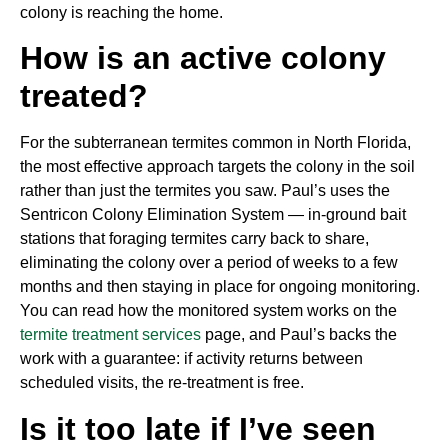
colony is reaching the home.
How is an active colony
treated?
For the subterranean termites common in North Florida,
the most effective approach targets the colony in the soil
rather than just the termites you saw. Paul’s uses the
Sentricon Colony Elimination System — in-ground bait
stations that foraging termites carry back to share,
eliminating the colony over a period of weeks to a few
months and then staying in place for ongoing monitoring.
You can read how the monitored system works on the
termite treatment services
page, and Paul’s backs the
work with a guarantee: if activity returns between
scheduled visits, the re-treatment is free.
Is it too late if I’ve seen