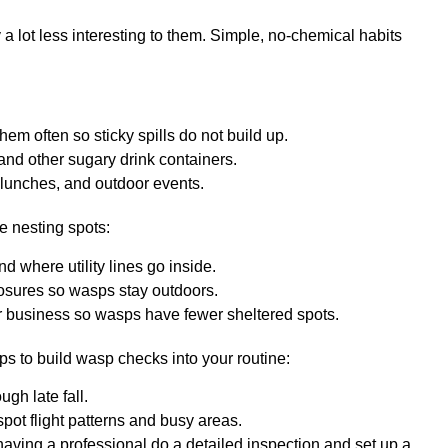
 lot less interesting to them. Simple, no-chemical habits
them often so sticky spills do not build up.
 and other sugary drink containers.
lunches, and outdoor events.
e nesting spots:
nd where utility lines go inside.
losures so wasps stay outdoors.
or business so wasps have fewer sheltered spots.
ps to build wasp checks into your routine:
ugh late fall.
 spot flight patterns and busy areas.
 having a professional do a detailed inspection and set up a