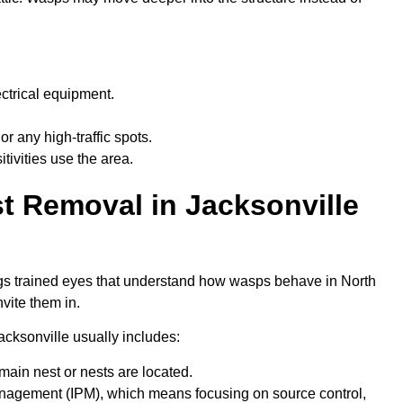
electrical equipment.
 or any high-traffic spots.
tivities use the area.
t Removal in Jacksonville
rings trained eyes that understand how wasps behave in North
vite them in.
acksonville usually includes:
 main nest or nests are located.
nagement (IPM), which means focusing on source control,