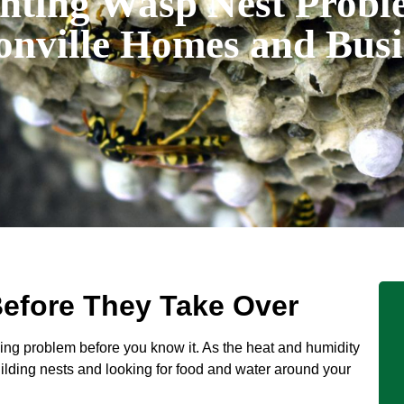
nting Wasp Nest Probl
onville Homes and Busi
efore They Take Over
ing problem before you know it. As the heat and humidity
lding nests and looking for food and water around your