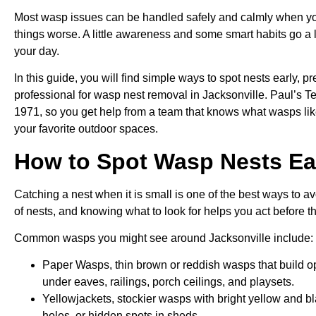
Most wasp issues can be handled safely and calmly when yo
things worse. A little awareness and some smart habits go a 
your day.
In this guide, you will find simple ways to spot nests early, 
professional for wasp nest removal in Jacksonville. Paul’s T
1971, so you get help from a team that knows what wasps lik
your favorite outdoor spaces.
How to Spot Wasp Nests Ea
Catching a nest when it is small is one of the best ways to av
of nests, and knowing what to look for helps you act before th
Common wasps you might see around Jacksonville include:
Paper Wasps, thin brown or reddish wasps that build o
under eaves, railings, porch ceilings, and playsets.
Yellowjackets, stockier wasps with bright yellow and bl
holes, or hidden spots in sheds.