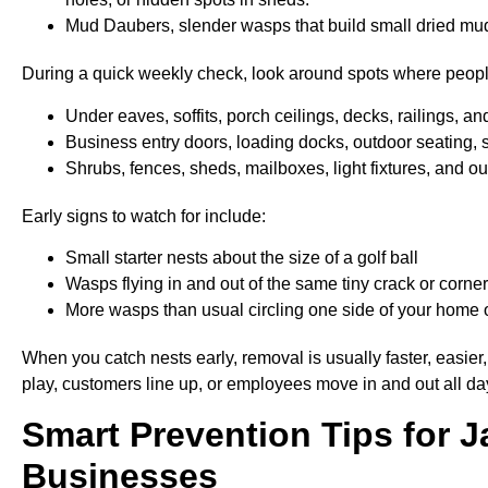
Mud Daubers, slender wasps that build small dried mud t
During a quick weekly check, look around spots where people
Under eaves, soffits, porch ceilings, decks, railings, an
Business entry doors, loading docks, outdoor seating, 
Shrubs, fences, sheds, mailboxes, light fixtures, and 
Early signs to watch for include:
Small starter nests about the size of a golf ball
Wasps flying in and out of the same tiny crack or corn
More wasps than usual circling one side of your home o
When you catch nests early, removal is usually faster, easier,
play, customers line up, or employees move in and out all da
Smart Prevention
Tips
for 
Businesses