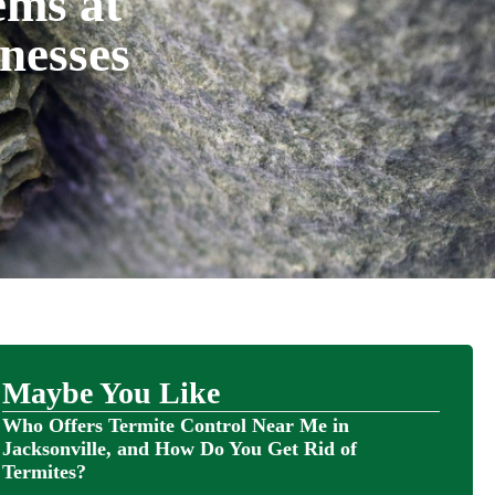
ems at
nesses
Maybe You Like
Who Offers Termite Control Near Me in
Jacksonville, and How Do You Get Rid of
Termites?