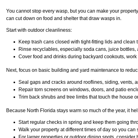
You cannot stop every wasp, but you can make your property a
can cut down on food and shelter that draw wasps in.
Start with outdoor cleanliness:
Keep trash cans closed with tight-fitting lids and clean 
Rinse recyclables, especially soda cans, juice bottles,
Cover food and drinks during backyard cookouts, work 
Next, focus on basic building and yard maintenance to reduc
Seal gaps and cracks around rooflines, siding, vents, a
Repair torn screens on windows, doors, and patio enc
Trim back shrubs and tree limbs that touch the house 
Because North Florida stays warm so much of the year, it hel
Start regular checks in spring and keep them going thro
Walk your property at different times of day so you can
For larger properties or outdoor dining spots, consider