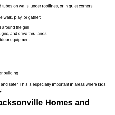
ubes on walls, under rooflines, or in quiet corners.
 walk, play, or gather:
d around the grill
signs, and drive-thru lanes
outdoor equipment
er
r building
 and safer. This is especially important in areas where kids
y.
Jacksonville Homes and