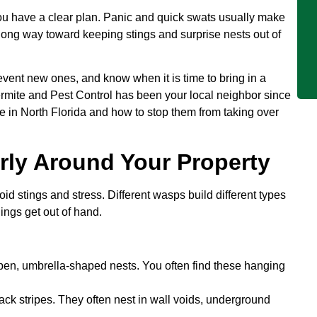
u have a clear plan. Panic and quick swats usually make
long way toward keeping stings and surprise nests out of
prevent new ones, and know when it is time to bring in a
ermite and Pest Control has been your local neighbor since
e in North Florida and how to stop them from taking over
rly Around Your Property
oid stings and stress. Different wasps build different types
ings get out of hand.
pen, umbrella-shaped nests. You often find these hanging
ack stripes. They often nest in wall voids, underground