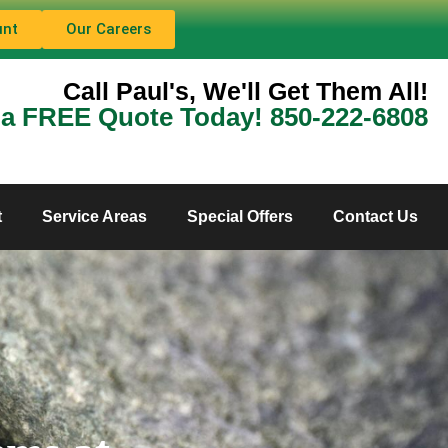
unt
Our Careers
Call Paul's, We'll Get Them All!
 a FREE Quote Today! 850-222-6808
t
Service Areas
Special Offers
Contact Us