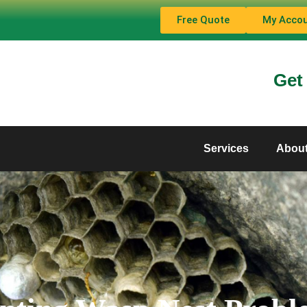
Free Quote
My Acco
Get
Services
Abou