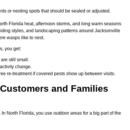
nts or nesting spots that should be sealed or adjusted.
orth Florida heat, afternoon storms, and long warm seasons
siding styles, and landscaping patterns around Jacksonville
ere wasps like to nest.
s, you get:
are still small.
activity change.
ree re-treatment if covered pests show up between visits.
 Customers and Families
n North Florida, you use outdoor areas for a big part of the