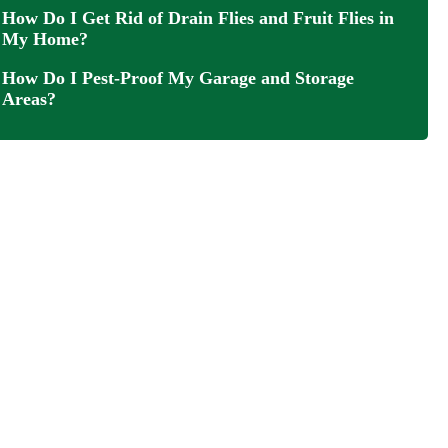
How Do I Get Rid of Drain Flies and Fruit Flies in
My Home?
How Do I Pest-Proof My Garage and Storage
Areas?