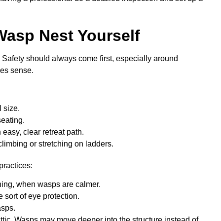
Wasp Nest Yourself
 Safety should always come first, especially around
kes sense.
l size.
 seating.
easy, clear retreat path.
climbing or stretching on ladders.
practices:
vening, when wasps are calmer.
 sort of eye protection.
wasps.
r attic. Wasps may move deeper into the structure instead of