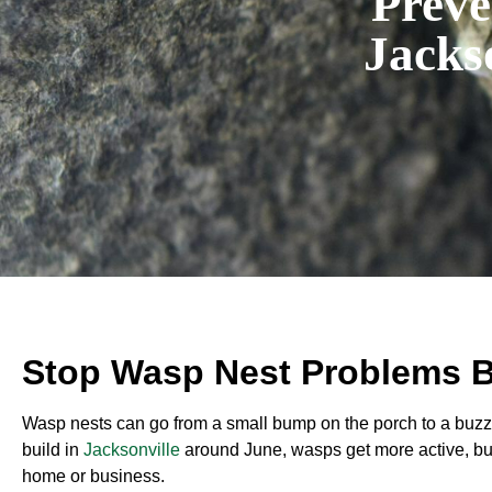
Preve
Jacks
Stop Wasp Nest Problems B
Wasp nests can go from a small bump on the porch to a buzz
build in
Jacksonville
around June, wasps get more active, bui
home or business.