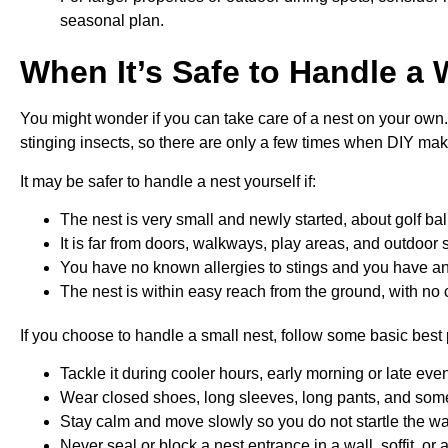
seasonal plan.
When It’s Safe to Handle a 
You might wonder if you can take care of a nest on your own.
stinging insects, so there are only a few times when DIY ma
It may be safer to handle a nest yourself if:
The nest is very small and newly started, about golf bal
It is far from doors, walkways, play areas, and outdoor
You have no known allergies to stings and you have an 
The nest is within easy reach from the ground, with no 
If you choose to handle a small nest, follow some basic best 
Tackle it during cooler hours, early morning or late e
Wear closed shoes, long sleeves, long pants, and some
Stay calm and move slowly so you do not startle the 
Never seal or block a nest entrance in a wall, soffit, o