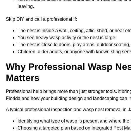
leaving.
Skip DIY and call a professional if:
The nest is inside a wall, ceiling, attic, shed, or near 
You see heavy wasp activity or the nest is large.
The nest is close to doors, play areas, outdoor seating,
Children, older adults, or anyone with known sting sensi
Why Professional Wasp Nes
Matters
Professional help brings more than just stronger tools. It b
Florida and how your building design and landscaping can in
A typical professional inspection and wasp nest removal in J
Identifying what type of wasp is present and where the
Choosing a targeted plan based on Integrated Pest Ma