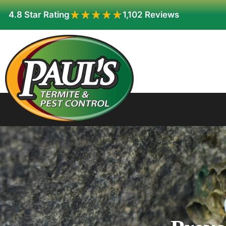
★★★★★
★★★★★
4.8 Star Rating
1,102 Reviews