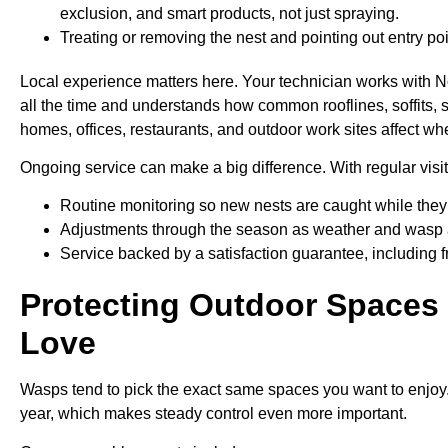
exclusion, and smart products, not just spraying.
Treating or removing the nest and pointing out entry poi
Local experience matters here. Your technician works with N
all the time and understands how common rooflines, soffits, 
homes, offices, restaurants, and outdoor work sites affect wh
Ongoing service can make a big difference. With regular visit
Routine monitoring so new nests are caught while they 
Adjustments through the season as weather and wasp 
Service backed by a satisfaction guarantee, including f
Protecting Outdoor Spaces
Love
Wasps tend to pick the exact same spaces you want to enjoy. I
year, which makes steady control even more important.