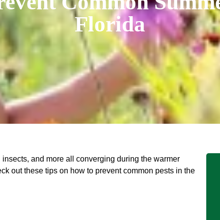
revent Common Summer
Florida
ng insects, and more all converging during the warmer
ck out these tips on how to prevent common pests in the