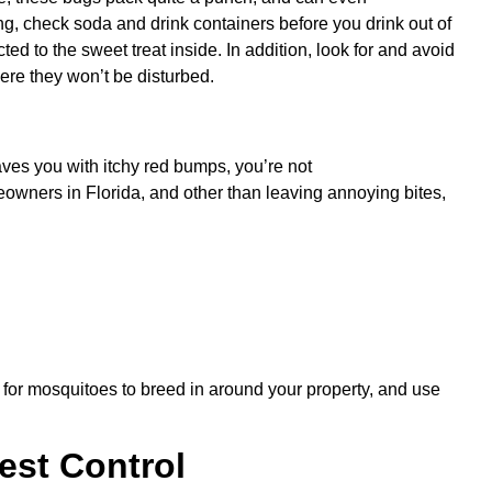
ing, check soda and drink containers before you drink out of
d to the sweet treat inside. In addition, look for and avoid
ere they won’t be disturbed.
aves you with itchy red bumps, you’re not
wners in Florida, and other than leaving annoying bites,
 for mosquitoes to breed in around your property, and use
Pest Control