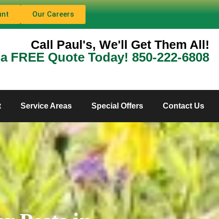
unt
Our Careers
Call Paul's, We'll Get Them All!
 a FREE Quote Today! 850-222-6808
t
Service Areas
Special Offers
Contact Us