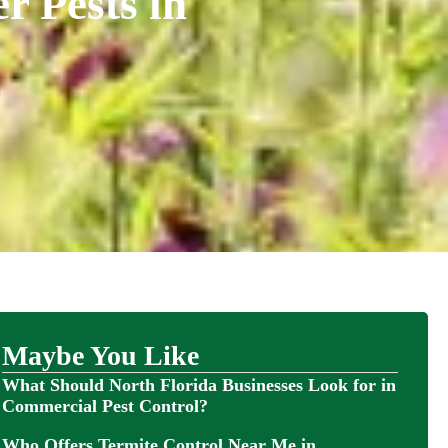
 Pests in
Maybe You Like
What Should North Florida Businesses Look for in
Commercial Pest Control?
Who Offers Termite Control Near Me in