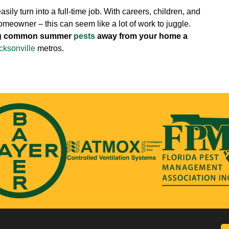
ily turn into a full-time job. With careers, children, and
homeowner – this can seem like a lot of work to juggle.
ing common summer
pests
away from your home a
cksonville
metros.