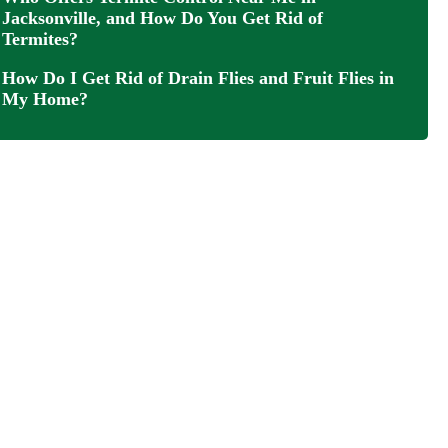
Jacksonville, and How Do You Get Rid of
Termites?
How Do I Get Rid of Drain Flies and Fruit Flies in
My Home?