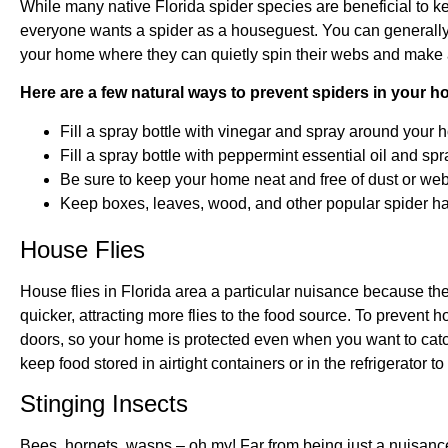
While many native Florida spider species are beneficial to 
everyone wants a spider as a houseguest. You can generally 
your home where they can quietly spin their webs and make
Here are a few natural ways to prevent spiders in your h
Fill a spray bottle with vinegar and spray around your 
Fill a spray bottle with peppermint essential oil and s
Be sure to keep your home neat and free of dust or web
Keep boxes, leaves, wood, and other popular spider h
House Flies
House flies in Florida area a particular nuisance because th
quicker, attracting more flies to the food source. To prevent
doors, so your home is protected even when you want to catc
keep food stored in airtight containers or in the refrigerator 
Stinging Insects
Bees, hornets, wasps – oh my! Far from being just a nuisan