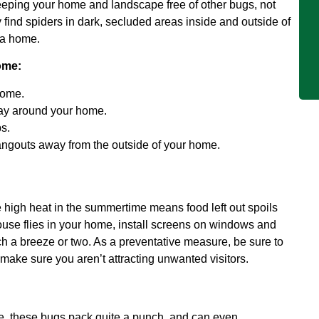
keeping your home and landscape free of other bugs, not
find spiders in dark, secluded areas inside and outside of
 a home.
ome:
home.
pray around your home.
s.
angouts away from the outside of your home.
e high heat in the summertime means food left out spoils
 house flies in your home, install screens on windows and
h a breeze or two. As a preventative measure, be sure to
to make sure you aren’t attracting unwanted visitors.
ce, these bugs pack quite a punch, and can even