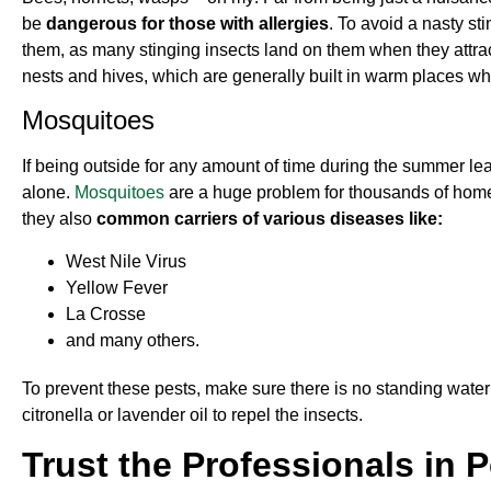
be
dangerous for those with allergies
. To avoid a nasty st
them, as many stinging insects land on them when they attracte
nests and hives, which are generally built in warm places wh
Mosquitoes
If being outside for any amount of time during the summer le
alone.
Mosquitoes
are a huge problem for thousands of homeo
they also
common carriers of various diseases like:
West Nile Virus
Yellow Fever
La Crosse
and many others.
To prevent these pests, make sure there is no standing water
citronella or lavender oil to repel the insects.
Trust the Professionals in 