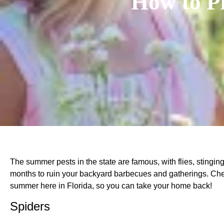
How to P
The summer pests in the state are famous, with flies, stingi
months to ruin your backyard barbecues and gatherings. Che
summer here in Florida, so you can take your home back!
Spiders