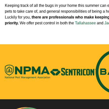
Keeping track of all the bugs in your home this summer can eas
pets to take care of, and general responsibilities of being a 
Luckily for you,
there are professionals who make keep
priority.
We offer pest control in both the
Tallahassee
and
Ja