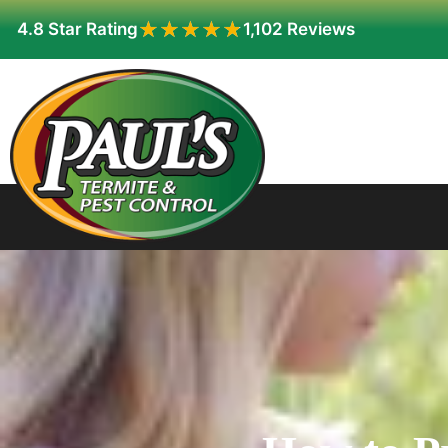
★★★★★
★★★★★
4.8 Star Rating
1,102 Reviews