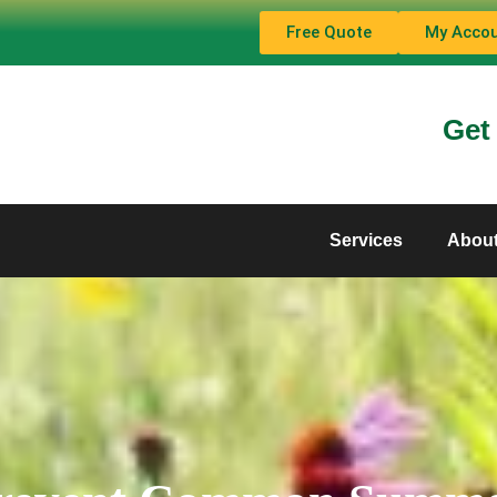
Free Quote
My Acco
Get
Services
Abou