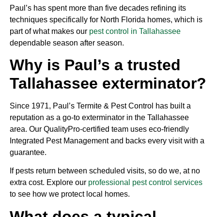
Paul’s has spent more than five decades refining its
techniques specifically for North Florida homes, which is
part of what makes our
pest control in Tallahassee
dependable season after season.
Why is Paul’s a trusted
Tallahassee exterminator?
Since 1971, Paul’s Termite & Pest Control has built a
reputation as a go-to exterminator in the Tallahassee
area. Our QualityPro-certified team uses eco-friendly
Integrated Pest Management and backs every visit with a
guarantee.
If pests return between scheduled visits, so do we, at no
extra cost. Explore our
professional pest control services
to see how we protect local homes.
What does a typical