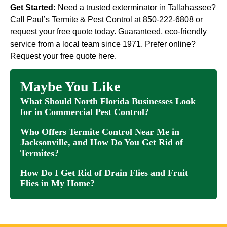
Get Started:
Need a trusted exterminator in Tallahassee?
Call Paul’s Termite & Pest Control at 850-222-6808 or
request your free quote today. Guaranteed, eco-friendly
service from a local team since 1971. Prefer online?
Request your free quote here.
Maybe You Like
What Should North Florida Businesses Look
for in Commercial Pest Control?
Who Offers Termite Control Near Me in
Jacksonville, and How Do You Get Rid of
Termites?
How Do I Get Rid of Drain Flies and Fruit
Flies in My Home?