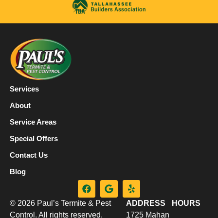
Services
About
Service Areas
Special Offers
Contact Us
Blog
© 2026 Paul’s Termite & Pest
ADDRESS
HOURS
Control. All rights reserved.
1725 Mahan