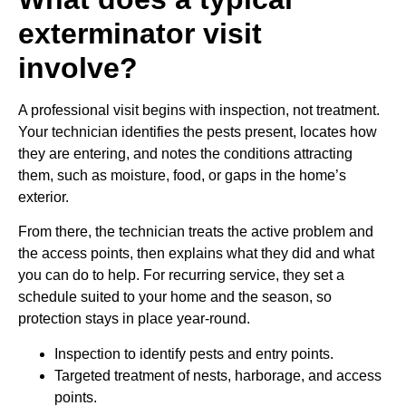
exterminator visit
involve?
A professional visit begins with inspection, not treatment.
Your technician identifies the pests present, locates how
they are entering, and notes the conditions attracting
them, such as moisture, food, or gaps in the home’s
exterior.
From there, the technician treats the active problem and
the access points, then explains what they did and what
you can do to help. For recurring service, they set a
schedule suited to your home and the season, so
protection stays in place year-round.
Inspection to identify pests and entry points.
Targeted treatment of nests, harborage, and access
points.