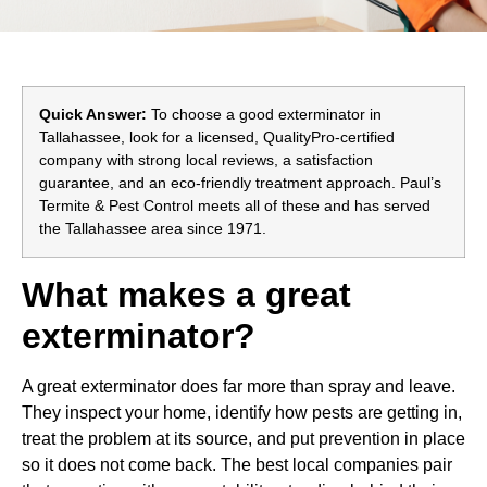
Quick Answer:
To choose a good exterminator in
Tallahassee, look for a licensed, QualityPro-certified
company with strong local reviews, a satisfaction
guarantee, and an eco-friendly treatment approach. Paul’s
Termite & Pest Control meets all of these and has served
the Tallahassee area since 1971.
What makes a great
exterminator?
A great exterminator does far more than spray and leave.
They inspect your home, identify how pests are getting in,
treat the problem at its source, and put prevention in place
so it does not come back. The best local companies pair