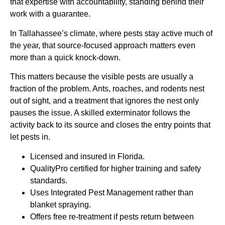
that expertise with accountability, standing behind their
work with a guarantee.
In Tallahassee’s climate, where pests stay active much of
the year, that source-focused approach matters even
more than a quick knock-down.
This matters because the visible pests are usually a
fraction of the problem. Ants, roaches, and rodents nest
out of sight, and a treatment that ignores the nest only
pauses the issue. A skilled exterminator follows the
activity back to its source and closes the entry points that
let pests in.
Licensed and insured in Florida.
QualityPro certified for higher training and safety
standards.
Uses Integrated Pest Management rather than
blanket spraying.
Offers free re-treatment if pests return between