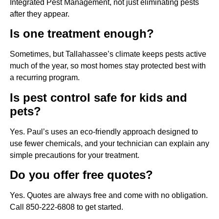
Integrated Pest Management, not just eliminating pests
after they appear.
Is one treatment enough?
Sometimes, but Tallahassee’s climate keeps pests active
much of the year, so most homes stay protected best with
a recurring program.
Is pest control safe for kids and
pets?
Yes. Paul’s uses an eco-friendly approach designed to
use fewer chemicals, and your technician can explain any
simple precautions for your treatment.
Do you offer free quotes?
Yes. Quotes are always free and come with no obligation.
Call 850-222-6808 to get started.