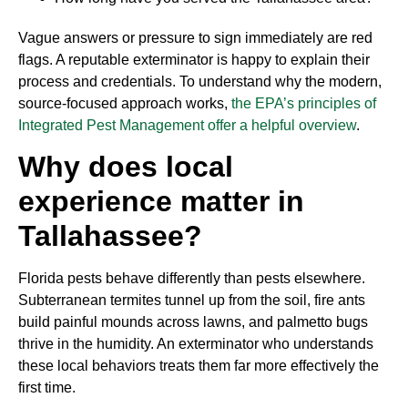
Vague answers or pressure to sign immediately are red
flags. A reputable exterminator is happy to explain their
process and credentials. To understand why the modern,
source-focused approach works,
the EPA’s principles of
Integrated Pest Management offer a helpful overview
.
Why does local
experience matter in
Tallahassee?
Florida pests behave differently than pests elsewhere.
Subterranean termites tunnel up from the soil, fire ants
build painful mounds across lawns, and palmetto bugs
thrive in the humidity. An exterminator who understands
these local behaviors treats them far more effectively the
first time.