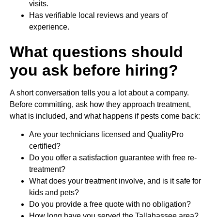
visits.
Has verifiable local reviews and years of
experience.
What questions should
you ask before hiring?
A short conversation tells you a lot about a company.
Before committing, ask how they approach treatment,
what is included, and what happens if pests come back:
Are your technicians licensed and QualityPro
certified?
Do you offer a satisfaction guarantee with free re-
treatment?
What does your treatment involve, and is it safe for
kids and pets?
Do you provide a free quote with no obligation?
How long have you served the Tallahassee area?