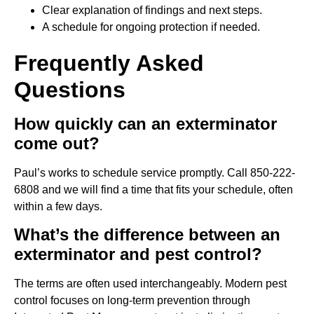
Clear explanation of findings and next steps.
A schedule for ongoing protection if needed.
Frequently Asked
Questions
How quickly can an exterminator
come out?
Paul’s works to schedule service promptly. Call 850-222-
6808 and we will find a time that fits your schedule, often
within a few days.
What’s the difference between an
exterminator and pest control?
The terms are often used interchangeably. Modern pest
control focuses on long-term prevention through