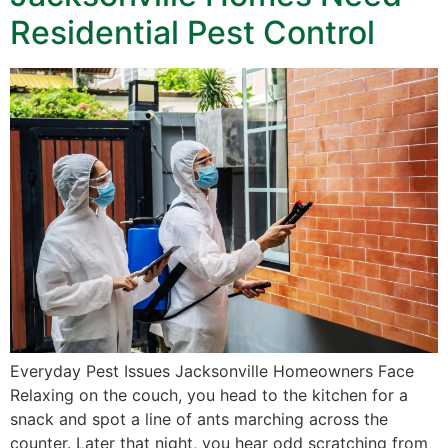
Residential Pest Control
Everyday Pest Issues Jacksonville Homeowners Face
Relaxing on the couch, you head to the kitchen for a
snack and spot a line of ants marching across the
counter. Later that night, you hear odd scratching from