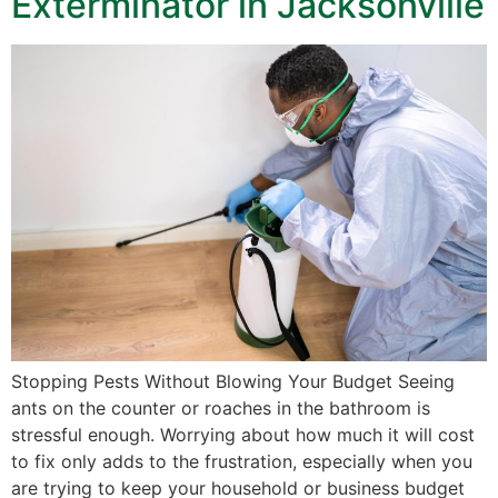
Exterminator in Jacksonville
Stopping Pests Without Blowing Your Budget Seeing
ants on the counter or roaches in the bathroom is
stressful enough. Worrying about how much it will cost
to fix only adds to the frustration, especially when you
are trying to keep your household or business budget