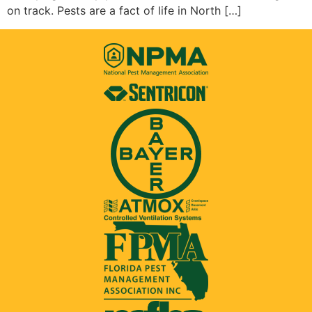
on track. Pests are a fact of life in North […]