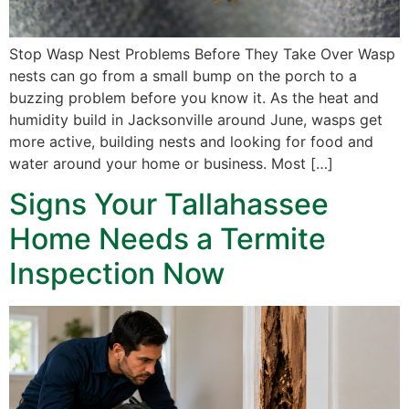
Stop Wasp Nest Problems Before They Take Over Wasp
nests can go from a small bump on the porch to a
buzzing problem before you know it. As the heat and
humidity build in Jacksonville around June, wasps get
more active, building nests and looking for food and
water around your home or business. Most […]
Signs Your Tallahassee
Home Needs a Termite
Inspection Now