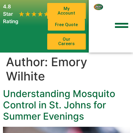
4.8
My
1,102
Account
★★★★★
★★★★★
Star
Reviews
Rating
Free Quote
Our
Careers
Author:
Emory
Wilhite
Understanding Mosquito
Control in St. Johns for
Summer Evenings