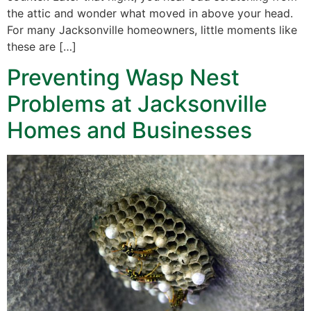
the attic and wonder what moved in above your head.
For many Jacksonville homeowners, little moments like
these are […]
Preventing Wasp Nest
Problems at Jacksonville
Homes and Businesses