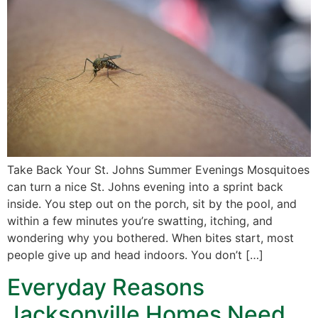
Take Back Your St. Johns Summer Evenings Mosquitoes
can turn a nice St. Johns evening into a sprint back
inside. You step out on the porch, sit by the pool, and
within a few minutes you’re swatting, itching, and
wondering why you bothered. When bites start, most
people give up and head indoors. You don’t […]
Everyday Reasons
Jacksonville Homes Need