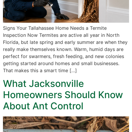
Signs Your Tallahassee Home Needs a Termite
Inspection Now Termites are active all year in North
Florida, but late spring and early summer are when they
really make themselves known. Warm, humid days are
perfect for swarmers, fresh feeding, and new colonies
getting started around homes and small businesses.
That makes this a smart time […]
What Jacksonville
Homeowners Should Know
About Ant Control