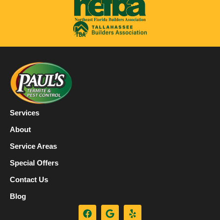
Services
About
Service Areas
Special Offers
Contact Us
Blog