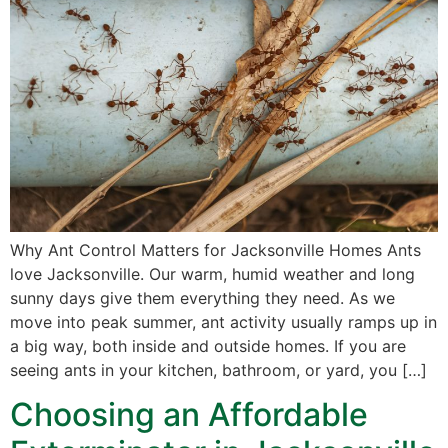
Why Ant Control Matters for Jacksonville Homes Ants
love Jacksonville. Our warm, humid weather and long
sunny days give them everything they need. As we
move into peak summer, ant activity usually ramps up in
a big way, both inside and outside homes. If you are
seeing ants in your kitchen, bathroom, or yard, you […]
Choosing an Affordable