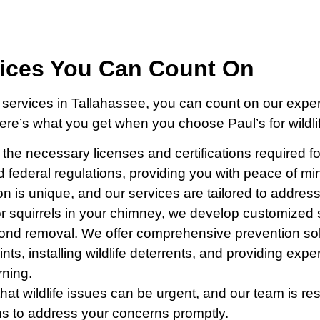
vices You Can Count On
 services in Tallahassee, you can count on our exper
Here’s what you get when you choose Paul’s for wildli
l the necessary licenses and certifications required f
nd federal regulations, providing you with peace of mi
tion is unique, and our services are tailored to addre
or squirrels in your chimney, we develop customized so
ond removal. We offer comprehensive prevention soluti
ints, installing wildlife deterrents, and providing ex
rning.
hat wildlife issues can be urgent, and our team is r
ns to address your concerns promptly.