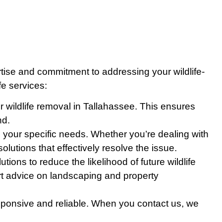
tise and commitment to addressing your wildlife-
fe services:
or wildlife removal in Tallahassee. This ensures
nd.
ss your specific needs. Whether you’re dealing with
lutions that effectively resolve the issue.
ons to reduce the likelihood of future wildlife
pert advice on landscaping and property
esponsive and reliable. When you contact us, we