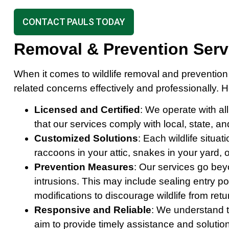
CONTACT PAULS TODAY
Removal & Prevention Ser
When it comes to wildlife removal and prevention
related concerns effectively and professionally. 
Licensed and Certified
: We operate with al
that our services comply with local, state, a
Customized Solutions
: Each wildlife situa
raccoons in your attic, snakes in your yard, 
Prevention Measures
: Our services go bey
intrusions. This may include sealing entry po
modifications to discourage wildlife from retu
Responsive and Reliable
: We understand t
aim to provide timely assistance and solutio