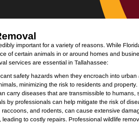
 Removal
edibly important for a variety of reasons. While Florid
ence of certain animals in or around homes and bus
al services are essential in Tallahassee:
ficant safety hazards when they encroach into urban
nimals, minimizing the risk to residents and property.
an carry diseases that are transmissible to humans, 
s by professionals can help mitigate the risk of dis
rels, raccoons, and rodents, can cause extensive d
, leading to costly repairs. Professional wildlife rem