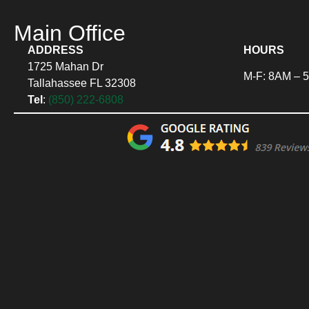
Main Office
ADDRESS
HOURS
1725 Mahan Dr
M-F: 8AM – 
Tallahassee FL 32308
Tel
:
(850) 222-6808