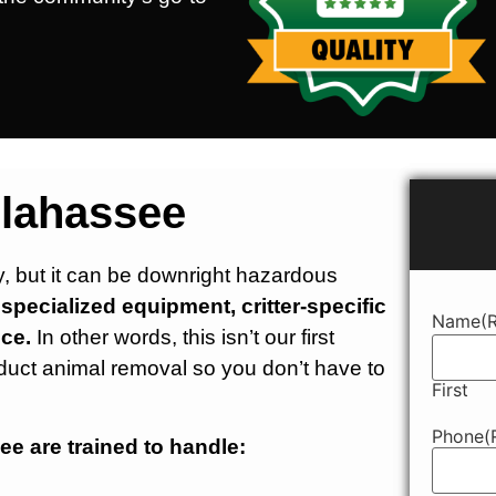
llahassee
ry, but it can be downright hazardous
pecialized equipment, critter-specific
Name
(
ce.
In other words, this isn’t our first
duct animal removal so you don’t have to
First
Phone
(
ee are trained to handle: