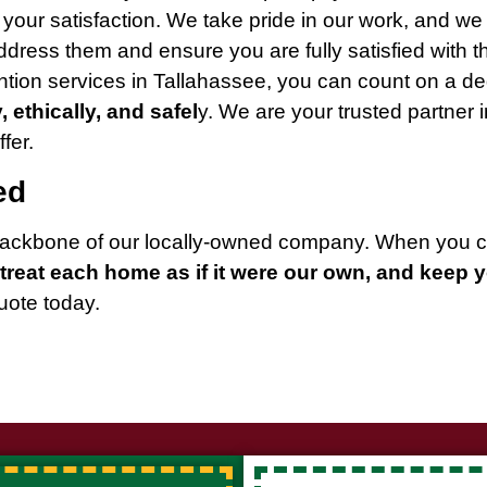
s your satisfaction. We take pride in our work, and we
dress them and ensure you are fully satisfied with th
tion services in Tallahassee, you can count on a d
y, ethically, and safel
y. We are your trusted partner
fer.
ed
e backbone of our locally-owned company. When you 
treat each home as if it were our own, and keep 
quote today.