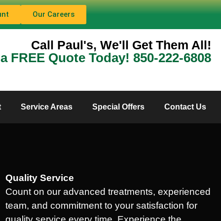
unt
Our Careers
Call Paul's, We'll Get Them All!
 a FREE Quote Today! 850-222-6808
t
Service Areas
Special Offers
Contact Us
Quality Service
Count on our advanced treatments, experienced
team, and commitment to your satisfaction for
quality service every time. Experience the