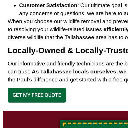
Customer Satisfaction
: Our ultimate goal i
any concerns or questions, we are here to ad
When you choose our wildlife removal and preven
to resolving your wildlife-related issues
efficientl
diverse wildlife that the Tallahassee area has to of
Locally-Owned & Locally-Trust
Our informative and friendly technicians are th
can trust.
As Tallahassee locals ourselves, we 
the Paul’s difference and get started with a free 
GET MY FREE QUOTE