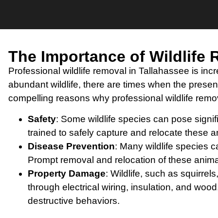
The Importance of Wildlife
Professional wildlife removal in Tallahassee is incr
abundant wildlife, there are times when the pres
compelling reasons why professional wildlife remov
Safety
: Some wildlife species can pose signi
trained to safely capture and relocate these a
Disease Prevention
: Many wildlife species c
Prompt removal and relocation of these animal
Property Damage
: Wildlife, such as squir
through electrical wiring, insulation, and wood
destructive behaviors.