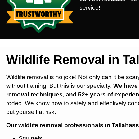
service!
Wildlife Removal in Ta
Wildlife removal is no joke! Not only can it be sca
without training. But this is our specialty.
We have s
removal techniques, and 52+ years of experien
rodeo. We know how to safely and effectively con
put yourself at risk.
Our wildlife removal professionals in Tallahass
Squirrels