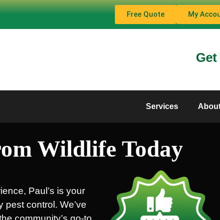
Free Quote
My Acco
Get
Services
Abou
om Wildlife Today
ience, Paul’s is your
ty pest control. We’ve
s the community’s go-to