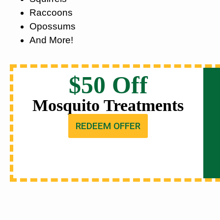
Raccoons
Opossums
And More!
$50 Off
Mosquito Treatments
REDEEM OFFER