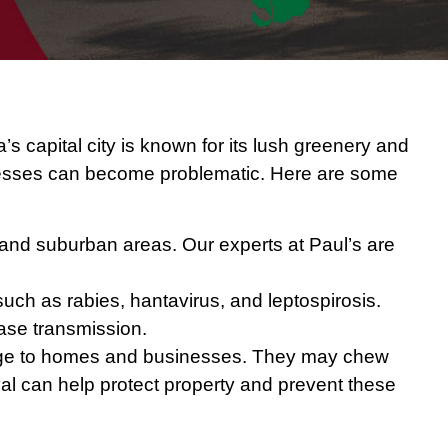
a’s capital city is known for its lush greenery and
inesses can become problematic. Here are some
 and suburban areas. Our experts at Paul’s are
such as rabies, hantavirus, and leptospirosis.
ease transmission.
amage to homes and businesses. They may chew
oval can help protect property and prevent these