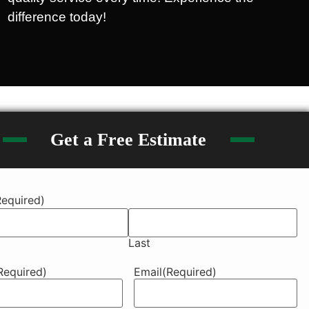
difference today!
Get a Free Estimate
Required)
Last
Required)
Email
(Required)