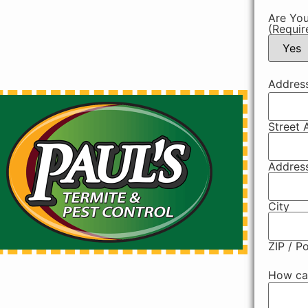
Are You
(Requir
Addres
Street 
Address
City
ZIP / P
How ca