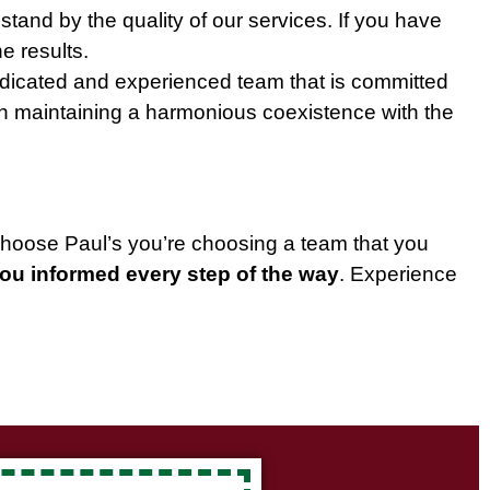
 stand by the quality of our services. If you have
e results.
edicated and experienced team that is committed
 in maintaining a harmonious coexistence with the
choose Paul’s you’re choosing a team that you
you informed every step of the way
. Experience