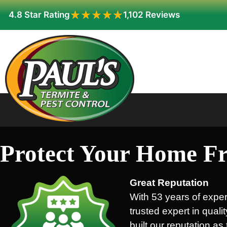
★★★★★
★★★★★
4.8 Star Rating
1,102 Reviews
Protect Your Home Fr
Great Reputation
With 53 years of exper
trusted expert in quali
built our reputation a