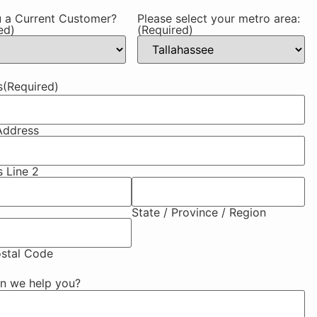
 a Current Customer?
Please select your metro area:
ed)
(Required)
s
(Required)
Address
 Line 2
State / Province / Region
ostal Code
n we help you?