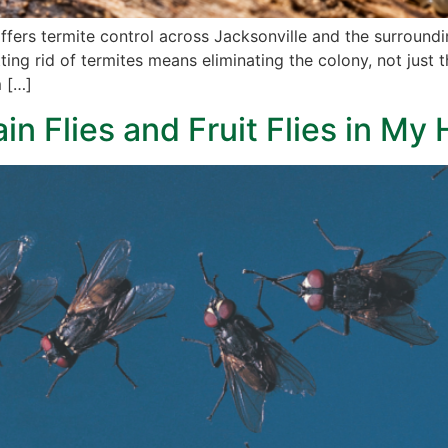
offers termite control across Jacksonville and the surroun
ing rid of termites means eliminating the colony, not just 
m […]
ain Flies and Fruit Flies in M