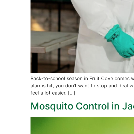
Back-to-school season in Fruit Cove comes wi
alarms hit, you don’t want to stop and deal 
feel a lot easier. […]
Mosquito Control in J