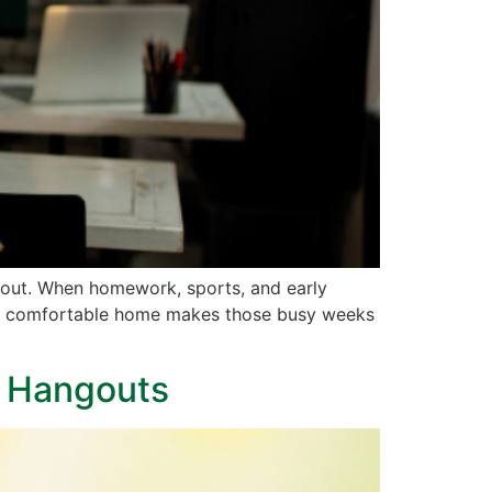
bout. When homework, sports, and early
calm, comfortable home makes those busy weeks
h Hangouts