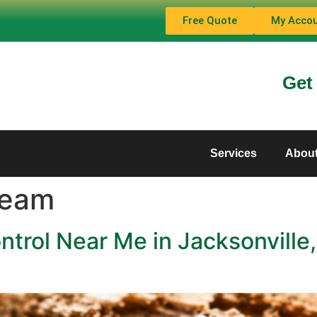
Free Quote
My Acco
Get
Services
Abou
Team
ntrol Near Me in Jacksonvill