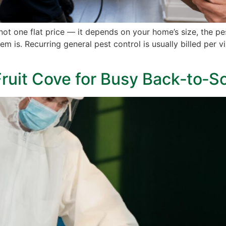
 not one flat price — it depends on your home’s size, the 
 is. Recurring general pest control is usually billed per vis
 Fruit Cove for Busy Back‑to‑