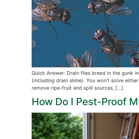
Quick Answer: Drain flies breed in the gunk in
(including drain slime). You won’t solve eithe
remove ripe-fruit and spill sources, […]
How Do I Pest-Proof M