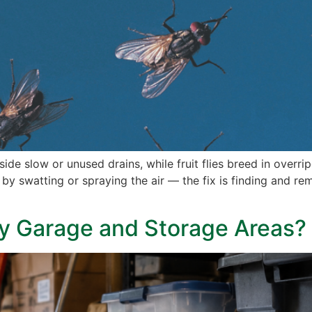
side slow or unused drains, while fruit flies breed in overri
r by swatting or spraying the air — the fix is finding and r
y Garage and Storage Areas?