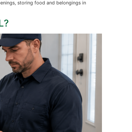
enings, storing food and belongings in
L?