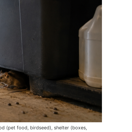
d (pet food, birdseed), shelter (boxes,