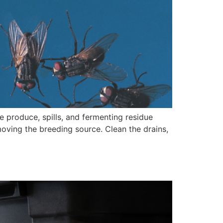
pe produce, spills, and fermenting residue
emoving the breeding source. Clean the drains,