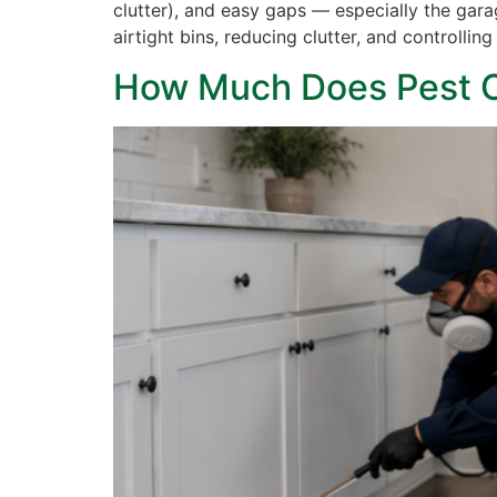
clutter), and easy gaps — especially the gar
airtight bins, reducing clutter, and controlli
How Much Does Pest Co