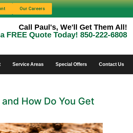
unt
Our Careers
Call Paul's, We'll Get Them All!
 a FREE Quote Today! 850-222-6808
t
Service Areas
Special Offers
Contact Us
e, and How Do You Get