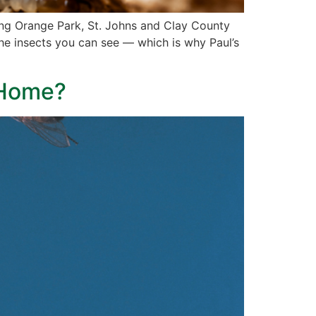
ding Orange Park, St. Johns and Clay County
the insects you can see — which is why Paul’s
y Home?