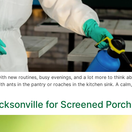
th new routines, busy evenings, and a lot more to think a
with ants in the pantry or roaches in the kitchen sink. A 
acksonville for Screened Porc