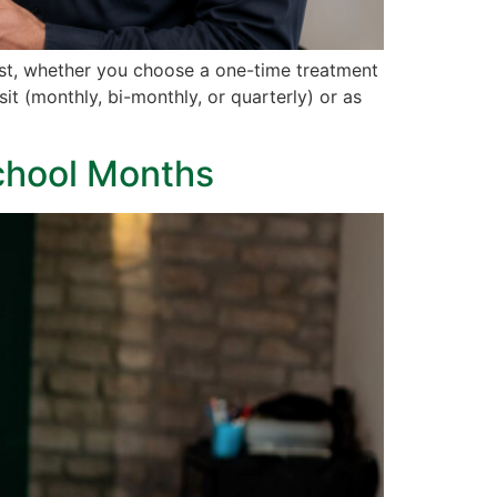
pest, whether you choose a one-time treatment
it (monthly, bi-monthly, or quarterly) or as
School Months