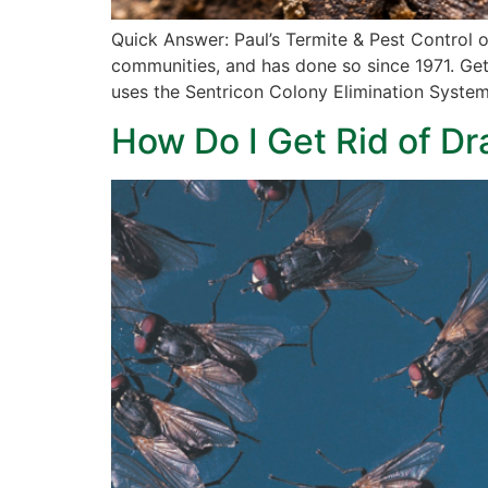
Quick Answer: Paul’s Termite & Pest Control 
communities, and has done so since 1971. Gett
uses the Sentricon Colony Elimination Syste
How Do I Get Rid of Dr