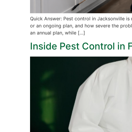
Quick Answer: Pest control in Jacksonville is
or an ongoing plan, and how severe the problem
an annual plan, while […]
Inside Pest Control in