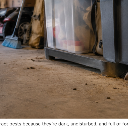
ct pests because they’re dark, undisturbed, and full of foo