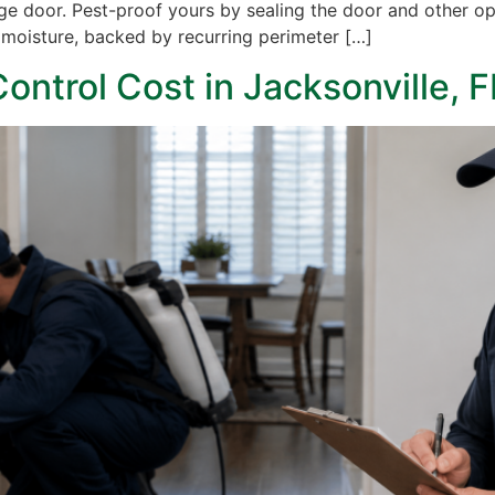
age door. Pest-proof yours by sealing the door and other op
ng moisture, backed by recurring perimeter […]
ntrol Cost in Jacksonville, F