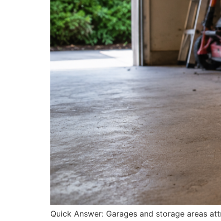
Quick Answer: Garages and storage areas attra