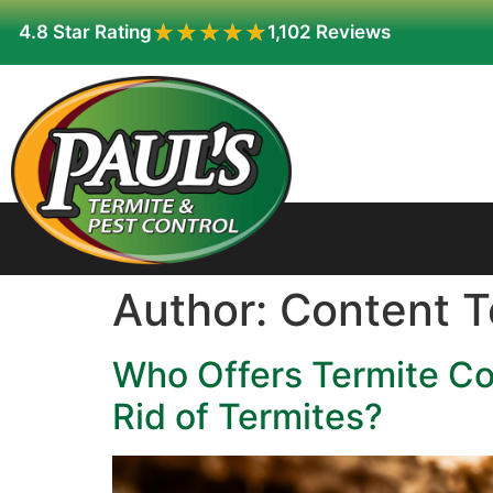
★★★★★
★★★★★
4.8 Star Rating
1,102 Reviews
Author:
Content 
Who Offers Termite Co
Rid of Termites?