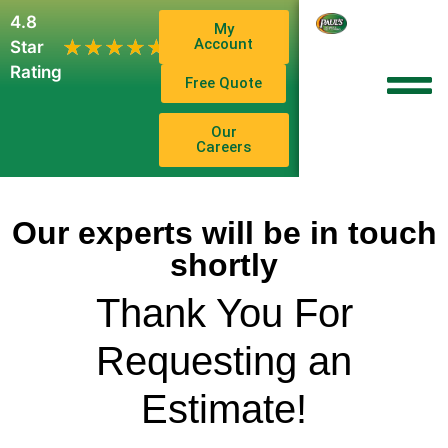
4.8
My
1,102
Account
★★★★★
★★★★★
Star
Reviews
Rating
Free Quote
Our
Careers
Our experts will be in touch
shortly
Thank You For
Requesting an
Estimate!