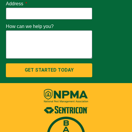
Address
How can we help you?
GET STARTED TODAY