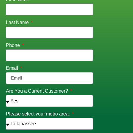
Last Name
Phone
Email
Are You a Current Customer?
Please select your metro area: