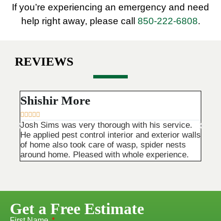
If you’re experiencing an emergency and need
help right away, please call
850-222-6808
.
REVIEWS
Shishir More
Tri









Josh Sims was very thorough with his service.
Main 
He applied pest control interior and exterior walls
They 
of home also took care of wasp, spider nests
are v
around home. Pleased with whole experience.
happy
Get a Free Estimate
First Name