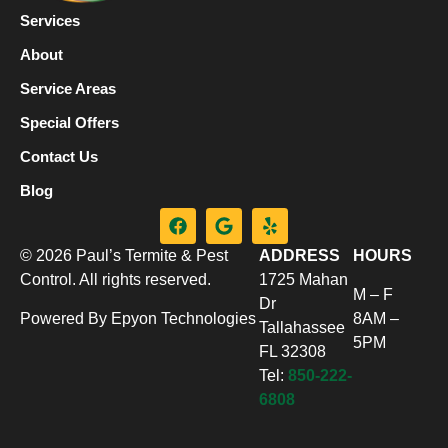
Services
About
Service Areas
Special Offers
Contact Us
Blog
© 2026 Paul’s Termite & Pest
ADDRESS
HOURS
Control. All rights reserved.
1725 Mahan
M – F
Dr
Powered By Epyon Technologies
8AM –
Tallahassee
5PM
FL 32308
Tel:
850-222-
6808