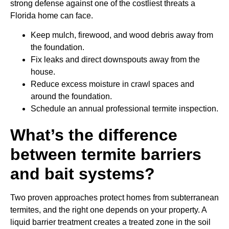
strong defense against one of the costliest threats a
Florida home can face.
Keep mulch, firewood, and wood debris away from
the foundation.
Fix leaks and direct downspouts away from the
house.
Reduce excess moisture in crawl spaces and
around the foundation.
Schedule an annual professional termite inspection.
What’s the difference
between termite barriers
and bait systems?
Two proven approaches protect homes from subterranean
termites, and the right one depends on your property. A
liquid barrier treatment creates a treated zone in the soil