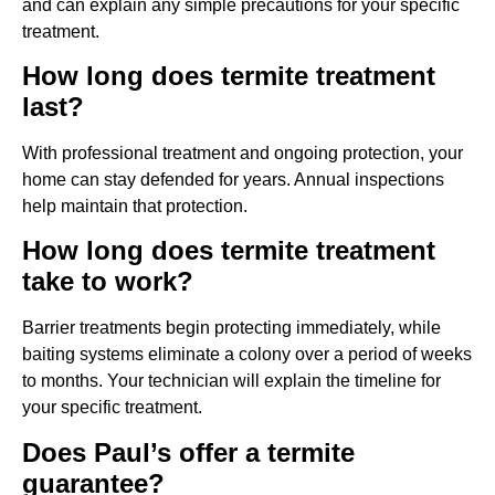
and can explain any simple precautions for your specific
treatment.
How long does termite treatment
last?
With professional treatment and ongoing protection, your
home can stay defended for years. Annual inspections
help maintain that protection.
How long does termite treatment
take to work?
Barrier treatments begin protecting immediately, while
baiting systems eliminate a colony over a period of weeks
to months. Your technician will explain the timeline for
your specific treatment.
Does Paul’s offer a termite
guarantee?