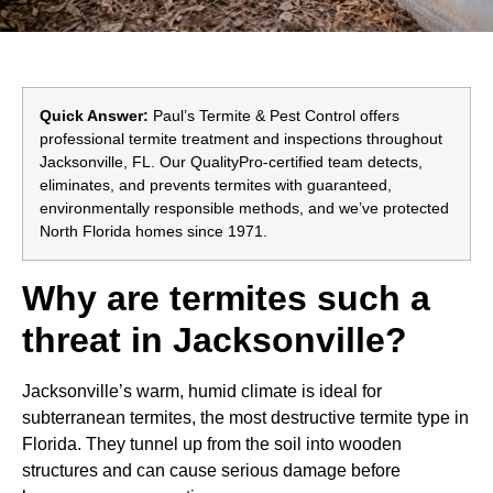
Quick Answer:
Paul’s Termite & Pest Control offers
professional termite treatment and inspections throughout
Jacksonville, FL. Our QualityPro-certified team detects,
eliminates, and prevents termites with guaranteed,
environmentally responsible methods, and we’ve protected
North Florida homes since 1971.
Why are termites such a
threat in Jacksonville?
Jacksonville’s warm, humid climate is ideal for
subterranean termites, the most destructive termite type in
Florida. They tunnel up from the soil into wooden
structures and can cause serious damage before