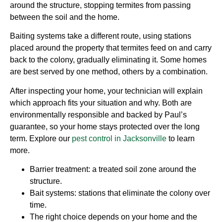
around the structure, stopping termites from passing
between the soil and the home.
Baiting systems take a different route, using stations
placed around the property that termites feed on and carry
back to the colony, gradually eliminating it. Some homes
are best served by one method, others by a combination.
After inspecting your home, your technician will explain
which approach fits your situation and why. Both are
environmentally responsible and backed by Paul’s
guarantee, so your home stays protected over the long
term. Explore our
pest control in Jacksonville
to learn
more.
Barrier treatment: a treated soil zone around the
structure.
Bait systems: stations that eliminate the colony over
time.
The right choice depends on your home and the