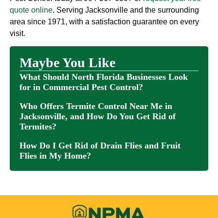
quote online
. Serving Jacksonville and the surrounding
area since 1971, with a satisfaction guarantee on every
visit.
Maybe You Like
What Should North Florida Businesses Look
for in Commercial Pest Control?
Who Offers Termite Control Near Me in
Jacksonville, and How Do You Get Rid of
Termites?
How Do I Get Rid of Drain Flies and Fruit
Flies in My Home?