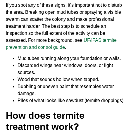
If you spot any of these signs, it’s important not to disturb
the area. Breaking open mud tubes or spraying a visible
swarm can scatter the colony and make professional
treatment harder. The best step is to schedule an
inspection so the full extent of the activity can be
assessed. For more background, see
UF/IFAS termite
prevention and control guide
.
Mud tubes running along your foundation or walls.
Discarded wings near windows, doors, or light
sources.
Wood that sounds hollow when tapped.
Bubbling or uneven paint that resembles water
damage.
Piles of what looks like sawdust (termite droppings).
How does termite
treatment work?