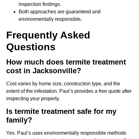
inspection findings.
Both approaches are guaranteed and
environmentally responsible.
Frequently Asked
Questions
How much does termite treatment
cost in Jacksonville?
Cost varies by home size, construction type, and the
extent of the infestation. Paul’s provides a free quote after
inspecting your property.
Is termite treatment safe for my
family?
Yes. Paul’s uses environmentally responsible methods