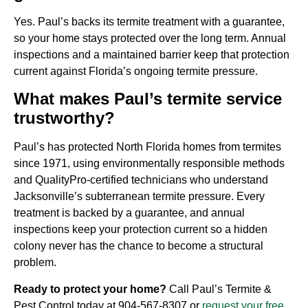
Yes. Paul’s backs its termite treatment with a guarantee,
so your home stays protected over the long term. Annual
inspections and a maintained barrier keep that protection
current against Florida’s ongoing termite pressure.
What makes Paul’s termite service
trustworthy?
Paul’s has protected North Florida homes from termites
since 1971, using environmentally responsible methods
and QualityPro-certified technicians who understand
Jacksonville’s subterranean termite pressure. Every
treatment is backed by a guarantee, and annual
inspections keep your protection current so a hidden
colony never has the chance to become a structural
problem.
Ready to protect your home?
Call Paul’s Termite &
Pest Control today at
904-567-8307
or
request your free