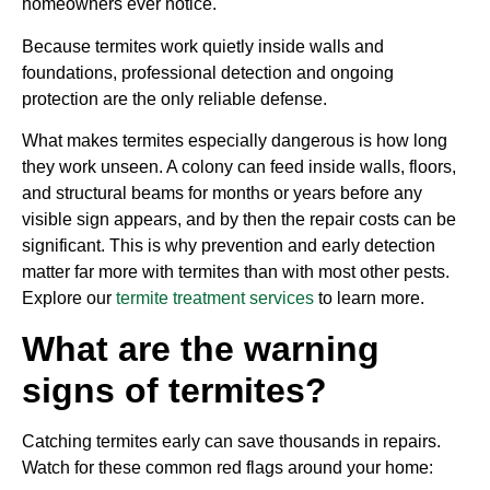
homeowners ever notice.
Because termites work quietly inside walls and
foundations, professional detection and ongoing
protection are the only reliable defense.
What makes termites especially dangerous is how long
they work unseen. A colony can feed inside walls, floors,
and structural beams for months or years before any
visible sign appears, and by then the repair costs can be
significant. This is why prevention and early detection
matter far more with termites than with most other pests.
Explore our
termite treatment services
to learn more.
What are the warning
signs of termites?
Catching termites early can save thousands in repairs.
Watch for these common red flags around your home: