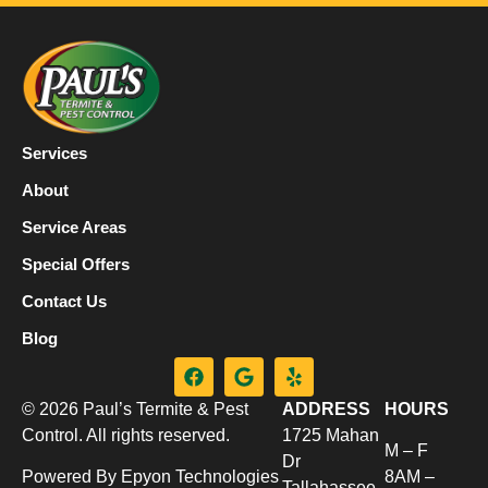
Services
About
Service Areas
Special Offers
Contact Us
Blog
© 2026 Paul’s Termite & Pest
ADDRESS
HOURS
Control. All rights reserved.
1725 Mahan
M – F
Dr
Powered By Epyon Technologies
8AM –
Tallahassee