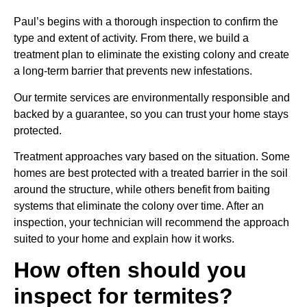
Paul’s begins with a thorough inspection to confirm the
type and extent of activity. From there, we build a
treatment plan to eliminate the existing colony and create
a long-term barrier that prevents new infestations.
Our termite services are environmentally responsible and
backed by a guarantee, so you can trust your home stays
protected.
Treatment approaches vary based on the situation. Some
homes are best protected with a treated barrier in the soil
around the structure, while others benefit from baiting
systems that eliminate the colony over time. After an
inspection, your technician will recommend the approach
suited to your home and explain how it works.
How often should you
inspect for termites?