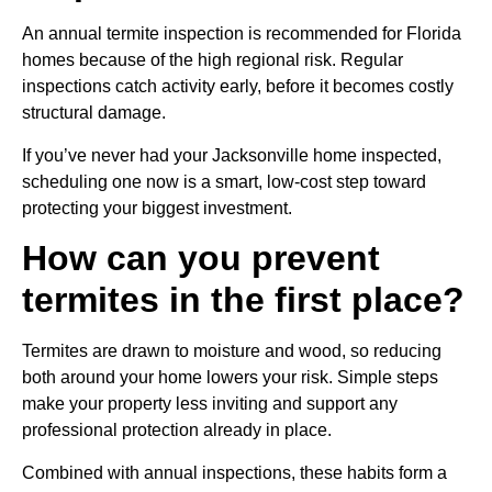
An annual termite inspection is recommended for Florida
homes because of the high regional risk. Regular
inspections catch activity early, before it becomes costly
structural damage.
If you’ve never had your Jacksonville home inspected,
scheduling one now is a smart, low-cost step toward
protecting your biggest investment.
How can you prevent
termites in the first place?
Termites are drawn to moisture and wood, so reducing
both around your home lowers your risk. Simple steps
make your property less inviting and support any
professional protection already in place.
Combined with annual inspections, these habits form a