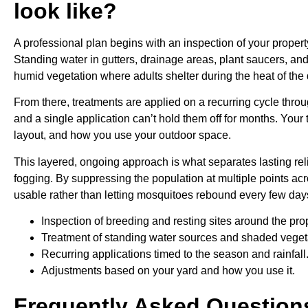
look like?
A professional plan begins with an inspection of your proper
Standing water in gutters, drainage areas, plant saucers, an
humid vegetation where adults shelter during the heat of the 
From there, treatments are applied on a recurring cycle thr
and a single application can’t hold them off for months. Your 
layout, and how you use your outdoor space.
This layered, ongoing approach is what separates lasting reli
fogging. By suppressing the population at multiple points ac
usable rather than letting mosquitoes rebound every few day
Inspection of breeding and resting sites around the prop
Treatment of standing water sources and shaded veget
Recurring applications timed to the season and rainfall
Adjustments based on your yard and how you use it.
Frequently Asked Question