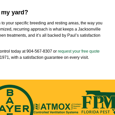
t my yard?
an to your specific breeding and resting areas, the way you
omized, recurring approach is what keeps a Jacksonville
n treatments, and it’s all backed by Paul’s satisfaction
ontrol today at
904-567-8307
or
request your free quote
971, with a satisfaction guarantee on every visit.