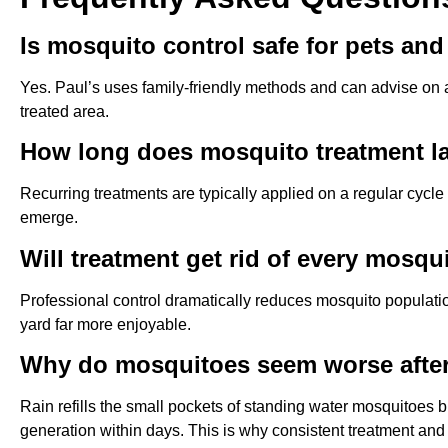
Is mosquito control safe for pets and
Yes. Paul’s uses family-friendly methods and can advise on a
treated area.
How long does mosquito treatment l
Recurring treatments are typically applied on a regular cycl
emerge.
Will treatment get rid of every mosqu
Professional control dramatically reduces mosquito populat
yard far more enjoyable.
Why do mosquitoes seem worse after
Rain refills the small pockets of standing water mosquitoes br
generation within days. This is why consistent treatment an