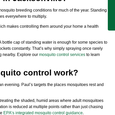
 mosquito breeding conditions for much of the year. Standing
oes everywhere to multiply.
ich makes controlling them around your home a health
A bottle cap of standing water is enough for some species to
pockets constantly. That’s why simply spraying once rarely
ng nearby. Explore our
mosquito control services
to learn
quito control work?
 an evening. Paul’s targets the places mosquitoes rest and
y treating the shaded, humid areas where adult mosquitoes
tion is reduced at multiple points rather than just chasing
ee
EPA’s integrated mosquito control guidance
.