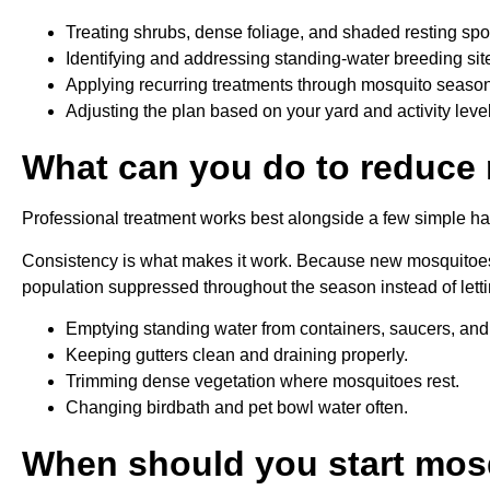
Treating shrubs, dense foliage, and shaded resting spo
Identifying and addressing standing-water breeding sit
Applying recurring treatments through mosquito season
Adjusting the plan based on your yard and activity leve
What can you do to reduce
Professional treatment works best alongside a few simple ha
Consistency is what makes it work. Because new mosquitoes
population suppressed throughout the season instead of lett
Emptying standing water from containers, saucers, and
Keeping gutters clean and draining properly.
Trimming dense vegetation where mosquitoes rest.
Changing birdbath and pet bowl water often.
When should you start mos