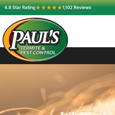
★★★★★
★★★★★
4.8 Star Rating
1,102 Reviews