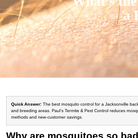
What’s the
a 
Quick Answer:
The best mosquito control for a Jacksonville back
and breeding areas. Paul’s Termite & Pest Control reduces mosqui
methods and new-customer savings.
Why are mosquitoes so bad 