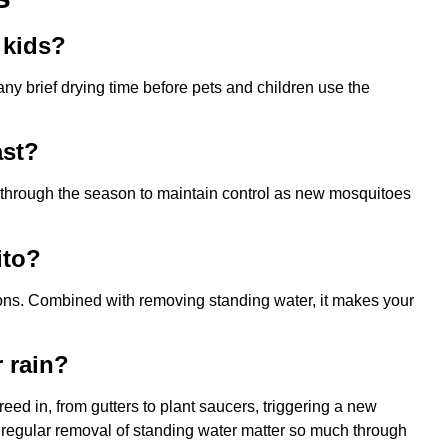
 kids?
ny brief drying time before pets and children use the
ast?
e through the season to maintain control as new mosquitoes
ito?
ions. Combined with removing standing water, it makes your
 rain?
eed in, from gutters to plant saucers, triggering a new
d regular removal of standing water matter so much through