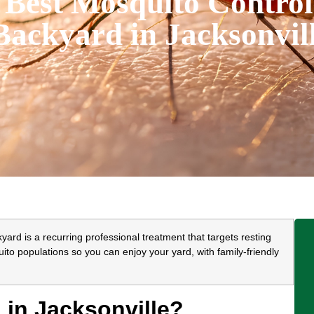
 Best Mosquito Control
Backyard in Jacksonvil
yard is a recurring professional treatment that targets resting
to populations so you can enjoy your yard, with family-friendly
in Jacksonville?