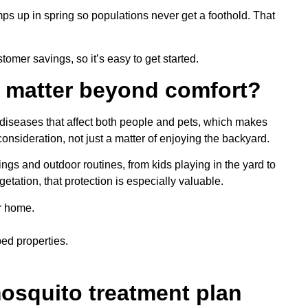
mps up in spring so populations never get a foothold. That
omer savings, so it’s easy to get started.
 matter beyond comfort?
iseases that affect both people and pets, which makes
sideration, not just a matter of enjoying the backyard.
ngs and outdoor routines, from kids playing in the yard to
tation, that protection is especially valuable.
r home.
ped properties.
osquito treatment plan