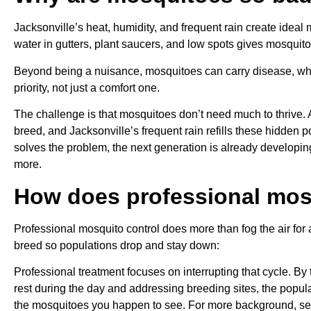
Jacksonville’s heat, humidity, and frequent rain create ideal
water in gutters, plant saucers, and low spots gives mosquit
Beyond being a nuisance, mosquitoes can carry disease, wh
priority, not just a comfort one.
The challenge is that mosquitoes don’t need much to thrive. 
breed, and Jacksonville’s frequent rain refills these hidden 
solves the problem, the next generation is already developi
more.
How does professional mos
Professional mosquito control does more than fog the air for
breed so populations drop and stay down:
Professional treatment focuses on interrupting that cycle. B
rest during the day and addressing breeding sites, the popula
the mosquitoes you happen to see. For more background, s