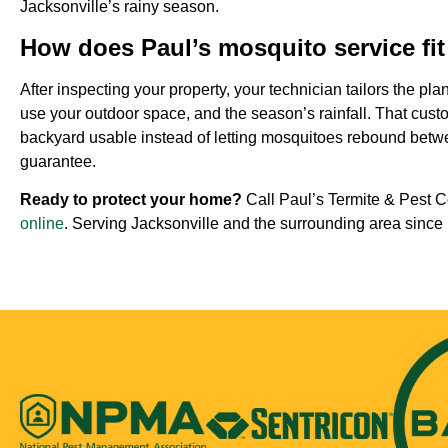
Jacksonville’s rainy season.
How does Paul’s mosquito service fi
After inspecting your property, your technician tailors the pl
use your outdoor space, and the season’s rainfall. That cust
backyard usable instead of letting mosquitoes rebound betwee
guarantee.
Ready to protect your home?
Call Paul’s Termite & Pest C
online
. Serving Jacksonville and the surrounding area since 1