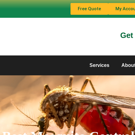
Free Quote
My Acco
Get
Services
Abou