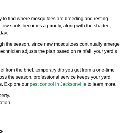
ty to find where mosquitoes are breeding and resting.
d low spots becomes a priority, along with the shaded,
day.
ough the season, since new mosquitoes continually emerge
technician adjusts the plan based on rainfall, your yard’s
ef from the brief, temporary dip you get from a one-time
ross the season, professional service keeps your yard
s. Explore our
pest control in Jacksonville
to learn more.
erty.
ation.
.
s