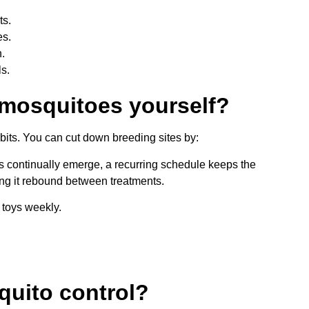
ts.
es.
.
ls.
 mosquitoes yourself?
bits. You can cut down breeding sites by:
 continually emerge, a recurring schedule keeps the
ing it rebound between treatments.
 toys weekly.
quito control?