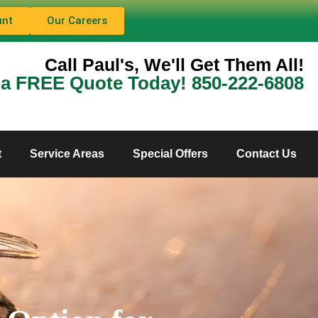
unt
Our Careers
Call Paul's, We'll Get Them All!
 a FREE Quote Today! 850-222-6808
t
Service Areas
Special Offers
Contact Us