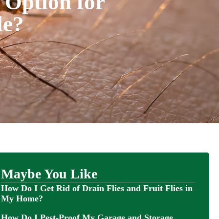
 Option for
le?
Maybe You Like
How Do I Get Rid of Drain Flies and Fruit Flies in
My Home?
How Do I Pest-Proof My Garage and Storage