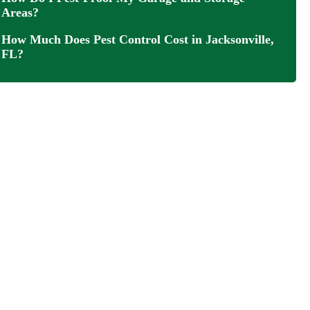
Areas?
How Much Does Pest Control Cost in Jacksonville,
FL?