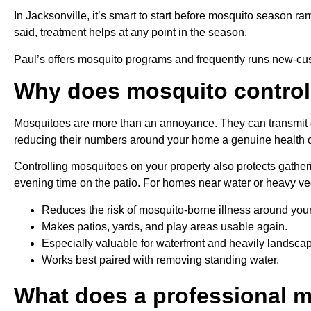
In Jacksonville, it’s smart to start before mosquito season ra
said, treatment helps at any point in the season.
Paul’s offers mosquito programs and frequently runs new-cust
Why does mosquito control
Mosquitoes are more than an annoyance. They can transmit d
reducing their numbers around your home a genuine health con
Controlling mosquitoes on your property also protects gatheri
evening time on the patio. For homes near water or heavy vege
Reduces the risk of mosquito-borne illness around you
Makes patios, yards, and play areas usable again.
Especially valuable for waterfront and heavily landsca
Works best paired with removing standing water.
What does a professional m