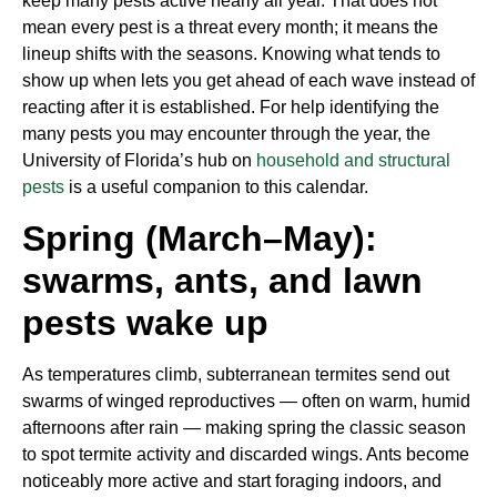
keep many pests active nearly all year. That does not
mean every pest is a threat every month; it means the
lineup shifts with the seasons. Knowing what tends to
show up when lets you get ahead of each wave instead of
reacting after it is established. For help identifying the
many pests you may encounter through the year, the
University of Florida’s hub on
household and structural
pests
is a useful companion to this calendar.
Spring (March–May):
swarms, ants, and lawn
pests wake up
As temperatures climb, subterranean termites send out
swarms of winged reproductives — often on warm, humid
afternoons after rain — making spring the classic season
to spot termite activity and discarded wings. Ants become
noticeably more active and start foraging indoors, and