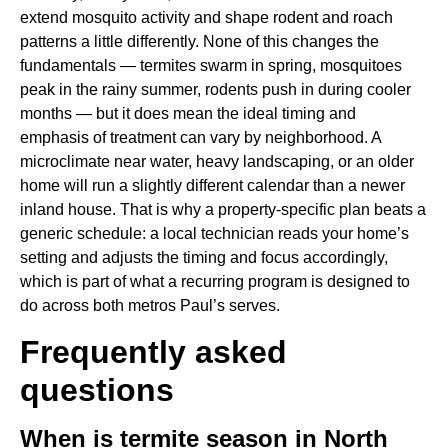
extend mosquito activity and shape rodent and roach
patterns a little differently. None of this changes the
fundamentals — termites swarm in spring, mosquitoes
peak in the rainy summer, rodents push in during cooler
months — but it does mean the ideal timing and
emphasis of treatment can vary by neighborhood. A
microclimate near water, heavy landscaping, or an older
home will run a slightly different calendar than a newer
inland house. That is why a property-specific plan beats a
generic schedule: a local technician reads your home’s
setting and adjusts the timing and focus accordingly,
which is part of what a recurring program is designed to
do across both metros Paul’s serves.
Frequently asked
questions
When is termite season in North