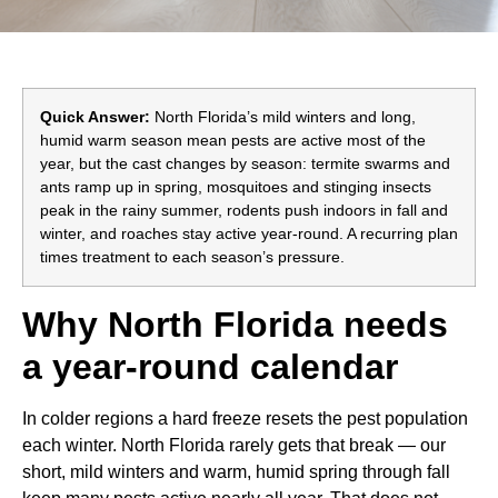
Quick Answer:
North Florida’s mild winters and long,
humid warm season mean pests are active most of the
year, but the cast changes by season: termite swarms and
ants ramp up in spring, mosquitoes and stinging insects
peak in the rainy summer, rodents push indoors in fall and
winter, and roaches stay active year-round. A recurring plan
times treatment to each season’s pressure.
Why North Florida needs
a year-round calendar
In colder regions a hard freeze resets the pest population
each winter. North Florida rarely gets that break — our
short, mild winters and warm, humid spring through fall