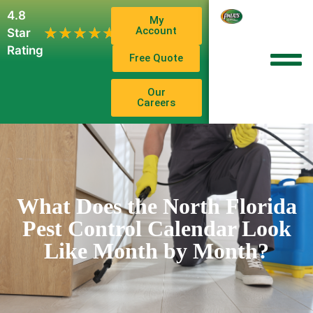
4.8
My
1,102
Account
★★★★★
★★★★★
Star
Reviews
Rating
Free Quote
Our
Careers
What Does the North Florida
Pest Control Calendar Look
Like Month by Month?