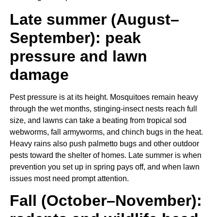
Late summer (August–
September): peak
pressure and lawn
damage
Pest pressure is at its height. Mosquitoes remain heavy
through the wet months, stinging-insect nests reach full
size, and lawns can take a beating from tropical sod
webworms, fall armyworms, and chinch bugs in the heat.
Heavy rains also push palmetto bugs and other outdoor
pests toward the shelter of homes. Late summer is when
prevention you set up in spring pays off, and when lawn
issues most need prompt attention.
Fall (October–November):