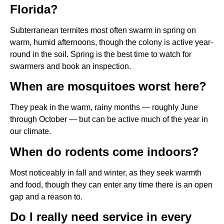
Florida?
Subterranean termites most often swarm in spring on
warm, humid afternoons, though the colony is active year-
round in the soil. Spring is the best time to watch for
swarmers and book an inspection.
When are mosquitoes worst here?
They peak in the warm, rainy months — roughly June
through October — but can be active much of the year in
our climate.
When do rodents come indoors?
Most noticeably in fall and winter, as they seek warmth
and food, though they can enter any time there is an open
gap and a reason to.
Do I really need service in every