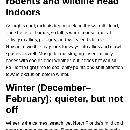
rodents and wildlife head
indoors
As nights cool, rodents begin seeking the warmth, food,
and shelter of homes, so fall is when mouse and rat
activity in attics, garages, and walls tends to rise.
Nuisance wildlife may look for ways into attics and crawl
spaces as well. Mosquito and stinging-insect activity
eases with cooler, drier weather, but it does not vanish.
Fall is the right time to seal entry points and shift attention
toward exclusion before winter.
Winter (December–
February): quieter, but not
off
Winter is the calmest stretch, yet North Florida’s mild cold