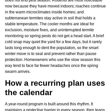
does not end pest season. Rodents are most noticeable
now because they have moved indoors; roaches continue
in the warm microclimates inside homes; and
subterranean termites stay active in soil that holds a
stable temperature. The cooler months are ideal for
exclusion, moisture fixes, and uninterrupted termite
monitoring so spring pests do not get a head start. A brief
cold snap may quiet the yard for a few days, but it rarely
lasts long enough to dent the population, so the smart
winter move is to seal and prevent rather than pause
protection. Homeowners who use the slow season this
way tend to face far fewer headaches once the spring
swarm arrives.
How a recurring plan uses
the calendar
A year-round program is built around this rhythm. It
maintains a protective barrier in every season, then leans