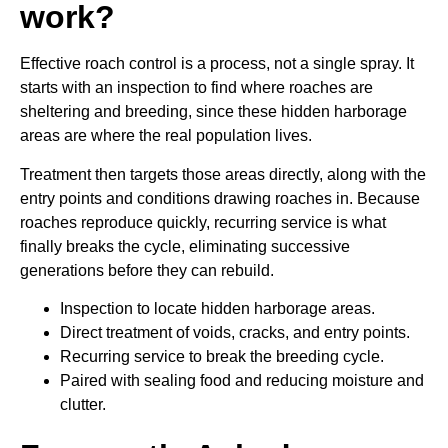
work?
Effective roach control is a process, not a single spray. It
starts with an inspection to find where roaches are
sheltering and breeding, since these hidden harborage
areas are where the real population lives.
Treatment then targets those areas directly, along with the
entry points and conditions drawing roaches in. Because
roaches reproduce quickly, recurring service is what
finally breaks the cycle, eliminating successive
generations before they can rebuild.
Inspection to locate hidden harborage areas.
Direct treatment of voids, cracks, and entry points.
Recurring service to break the breeding cycle.
Paired with sealing food and reducing moisture and
clutter.