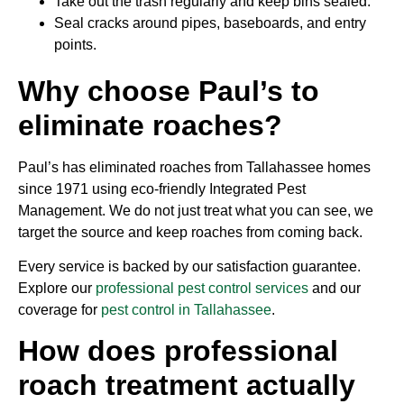
Take out the trash regularly and keep bins sealed.
Seal cracks around pipes, baseboards, and entry
points.
Why choose Paul’s to
eliminate roaches?
Paul’s has eliminated roaches from Tallahassee homes
since 1971 using eco-friendly Integrated Pest
Management. We do not just treat what you can see, we
target the source and keep roaches from coming back.
Every service is backed by our satisfaction guarantee.
Explore our
professional pest control services
and our
coverage for
pest control in Tallahassee
.
How does professional
roach treatment actually