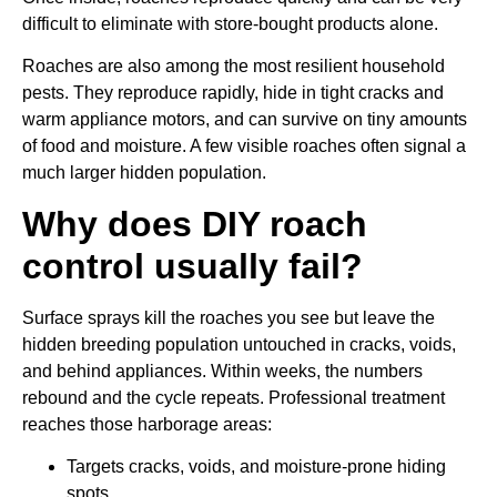
difficult to eliminate with store-bought products alone.
Roaches are also among the most resilient household
pests. They reproduce rapidly, hide in tight cracks and
warm appliance motors, and can survive on tiny amounts
of food and moisture. A few visible roaches often signal a
much larger hidden population.
Why does DIY roach
control usually fail?
Surface sprays kill the roaches you see but leave the
hidden breeding population untouched in cracks, voids,
and behind appliances. Within weeks, the numbers
rebound and the cycle repeats. Professional treatment
reaches those harborage areas:
Targets cracks, voids, and moisture-prone hiding
spots.