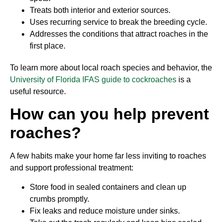
Treats both interior and exterior sources.
Uses recurring service to break the breeding cycle.
Addresses the conditions that attract roaches in the
first place.
To learn more about local roach species and behavior, the
University of Florida IFAS guide to cockroaches
is a
useful resource.
How can you help prevent
roaches?
A few habits make your home far less inviting to roaches
and support professional treatment:
Store food in sealed containers and clean up
crumbs promptly.
Fix leaks and reduce moisture under sinks.