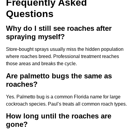
Frequently Asked
Questions
Why do I still see roaches after
spraying myself?
Store-bought sprays usually miss the hidden population
where roaches breed. Professional treatment reaches
those areas and breaks the cycle.
Are palmetto bugs the same as
roaches?
Yes. Palmetto bug is a common Florida name for large
cockroach species. Paul’s treats all common roach types.
How long until the roaches are
gone?