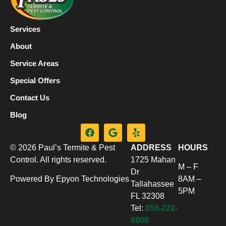
Services
About
Service Areas
Special Offers
Contact Us
Blog
© 2026 Paul’s Termite & Pest
ADDRESS
HOURS
Control. All rights reserved.
1725 Mahan
M – F
Dr
Powered By Epyon Technologies
8AM –
Tallahassee
5PM
FL 32308
Tel:
850-222-
6808