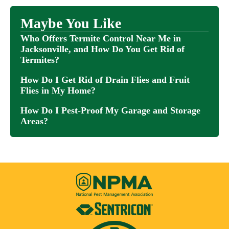
Maybe You Like
Who Offers Termite Control Near Me in
Jacksonville, and How Do You Get Rid of
Termites?
How Do I Get Rid of Drain Flies and Fruit
Flies in My Home?
How Do I Pest-Proof My Garage and Storage
Areas?