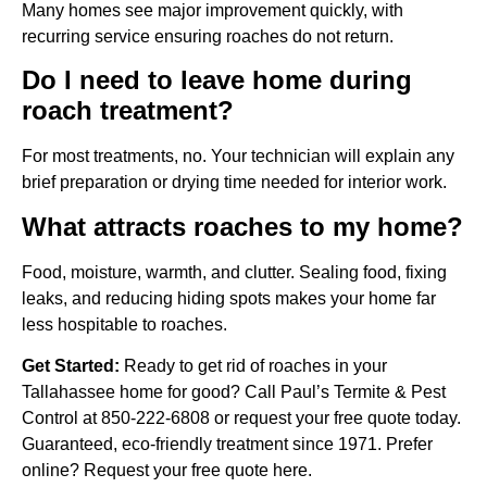
Many homes see major improvement quickly, with
recurring service ensuring roaches do not return.
Do I need to leave home during
roach treatment?
For most treatments, no. Your technician will explain any
brief preparation or drying time needed for interior work.
What attracts roaches to my home?
Food, moisture, warmth, and clutter. Sealing food, fixing
leaks, and reducing hiding spots makes your home far
less hospitable to roaches.
Get Started:
Ready to get rid of roaches in your
Tallahassee home for good? Call Paul’s Termite & Pest
Control at 850-222-6808 or request your free quote today.
Guaranteed, eco-friendly treatment since 1971. Prefer
online? Request your free quote here.