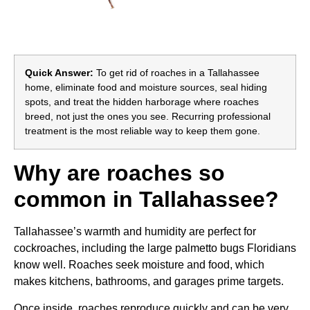
Quick Answer:
To get rid of roaches in a Tallahassee
home, eliminate food and moisture sources, seal hiding
spots, and treat the hidden harborage where roaches
breed, not just the ones you see. Recurring professional
treatment is the most reliable way to keep them gone.
Why are roaches so
common in Tallahassee?
Tallahassee’s warmth and humidity are perfect for
cockroaches, including the large palmetto bugs Floridians
know well. Roaches seek moisture and food, which
makes kitchens, bathrooms, and garages prime targets.
Once inside, roaches reproduce quickly and can be very