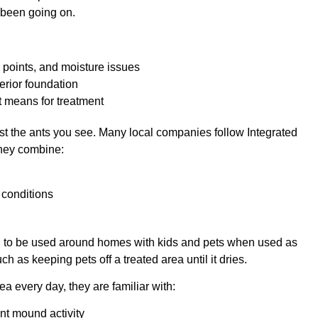
 been going on.
try points, and moisture issues
terior foundation
t means for treatment
ust the ants you see. Many local companies follow Integrated
they combine:
d conditions
d to be used around homes with kids and pets when used as
ch as keeping pets off a treated area until it dries.
 every day, they are familiar with:
 ant mound activity