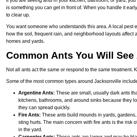
If you are seeing ants in your kitchen, bathroom, or yard, you 
is something you can get in front of. When you handle it earl
to clear up.
You want someone who understands this area. A local pest ex
how the soil, frequent rain, and neighborhood layouts affect an
homes and yards.
Common Ants You Will See 
Not all ants act the same or respond to the same treatment. 
Some of the most common types around Jacksonville includ
Argentine Ants:
These are small, usually dark ants that
kitchens, bathrooms, and around sinks because they lo
they can spread quickly.
Fire Ants:
These ants build mounds in yards, gardens, 
sting hurts. The main concern with fire ants is the risk
in the yard.
Carpenter Ants:
These ants are larger and may be blac