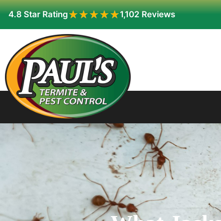
★★★★★
★★★★★
4.8 Star Rating
1,102 Reviews