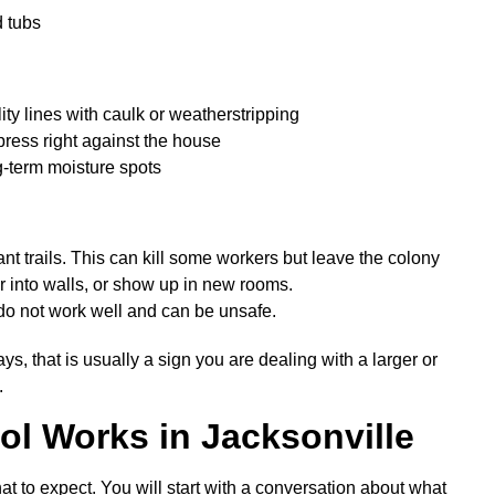
d tubs
ity lines with caulk or weatherstripping
 press right against the house
-term moisture spots
nt trails. This can kill some workers but leave the colony
r into walls, or show up in new rooms.
o not work well and can be unsafe.
ys, that is usually a sign you are dealing with a larger or
.
ol Works in Jacksonville
t to expect. You will start with a conversation about what