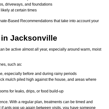
tios, driveways, and foundations
ikely at certain times
timate-Based Recommendations that take into account your
in Jacksonville
 can be active almost all year, especially around warm, moist
nes, such as:
e, especially before and during rainy periods
hick mulch piled high against the house, and areas where
ms for leaks, drips, or food build-up
ence. With a regular plan, treatments can be timed and
d if ants pop up again between visits, you have someone