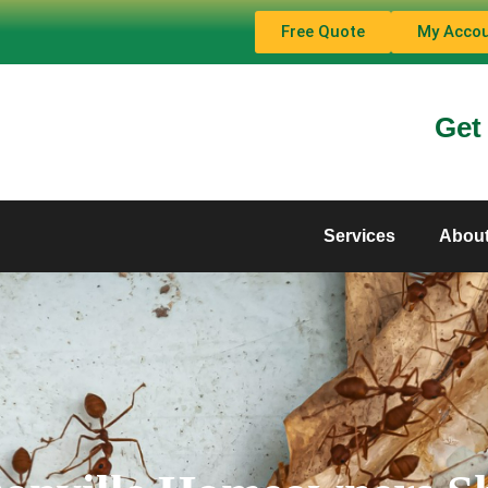
Free Quote
My Acco
Get
Services
Abou