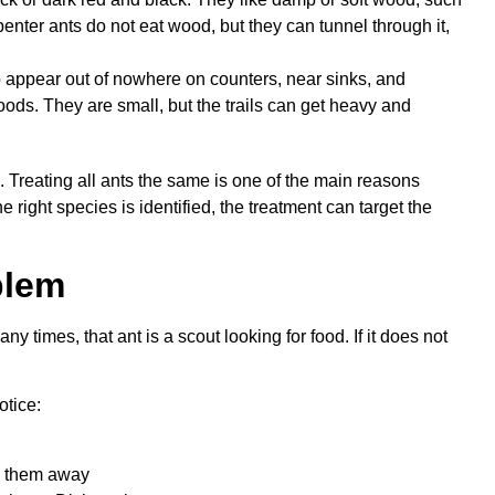
nter ants do not eat wood, but they can tunnel through it,
o appear out of nowhere on counters, near sinks, and
ds. They are small, but the trails can get heavy and
n. Treating all ants the same is one of the main reasons
ight species is identified, the treatment can target the
blem
 times, that ant is a scout looking for food. If it does not
otice:
s
pe them away