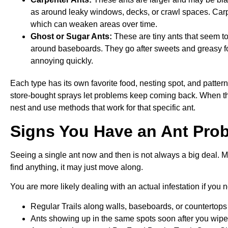
as around leaky windows, decks, or crawl spaces. Carpe
which can weaken areas over time.
Ghost or Sugar Ants:
These are tiny ants that seem t
around baseboards. They go after sweets and greasy foo
annoying quickly.
Each type has its own favorite food, nesting spot, and patter
store-bought sprays let problems keep coming back. When the r
nest and use methods that work for that specific ant.
Signs You Have an Ant Pro
Seeing a single ant now and then is not always a big deal. Many
find anything, it may just move along.
You are more likely dealing with an actual infestation if you n
Regular Trails along walls, baseboards, or countertop
Ants showing up in the same spots soon after you wi