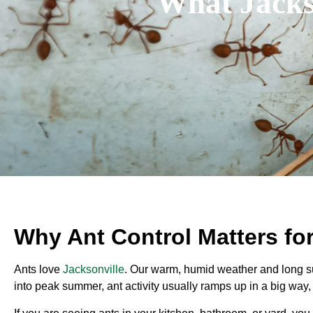
What Jacks
Why Ant Control Matters fo
Ants love
Jacksonville
. Our warm, humid weather and long s
into peak summer, ant activity usually ramps up in a big way