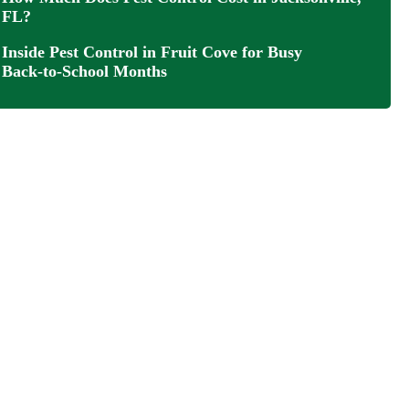
FL?
Inside Pest Control in Fruit Cove for Busy
Back‑to‑School Months