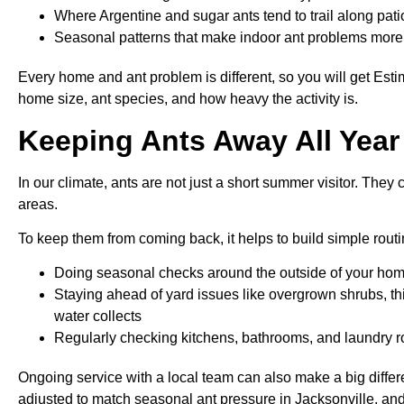
Where Argentine and sugar ants tend to trail along pa
Seasonal patterns that make indoor ant problems more l
Every home and ant problem is different, so you will get Es
home size, ant species, and how heavy the activity is.
Keeping Ants Away All Year 
In our climate, ants are not just a short summer visitor. They
areas.
To keep them from coming back, it helps to build simple routi
Doing seasonal checks around the outside of your hom
Staying ahead of yard issues like overgrown shrubs, t
water collects
Regularly checking kitchens, bathrooms, and laundry roo
Ongoing service with a local team can also make a big differ
adjusted to match seasonal ant pressure in Jacksonville, an