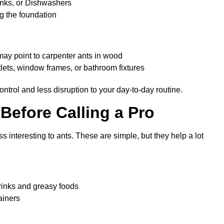
inks, or Dishwashers
ng the foundation
ch may point to carpenter ants in wood
lets, window frames, or bathroom fixtures
ntrol and less disruption to your day-to-day routine.
Before Calling a Pro
 interesting to ants. These are simple, but they help a lot
drinks and greasy foods
ainers
en