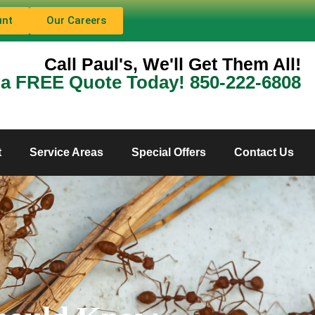
unt
Our Careers
Call Paul's, We'll Get Them All!
 a FREE Quote Today! 850-222-6808
t
Service Areas
Special Offers
Contact Us