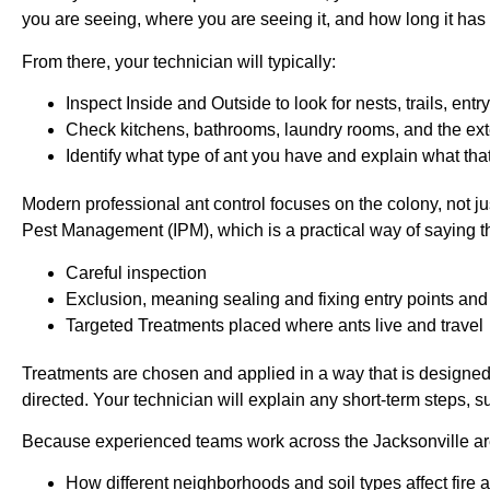
you are seeing, where you are seeing it, and how long it has
From there, your technician will typically:
Inspect Inside and Outside to look for nests, trails, en
Check kitchens, bathrooms, laundry rooms, and the ex
Identify what type of ant you have and explain what tha
Modern professional ant control focuses on the colony, not j
Pest Management (IPM), which is a practical way of saying 
Careful inspection
Exclusion, meaning sealing and fixing entry points an
Targeted Treatments placed where ants live and travel
Treatments are chosen and applied in a way that is designe
directed. Your technician will explain any short-term steps, su
Because experienced teams work across the Jacksonville area
How different neighborhoods and soil types affect fire