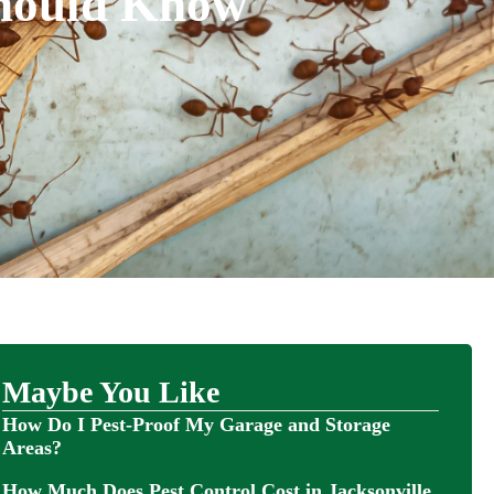
Should Know
Maybe You Like
How Do I Pest-Proof My Garage and Storage
Areas?
How Much Does Pest Control Cost in Jacksonville,