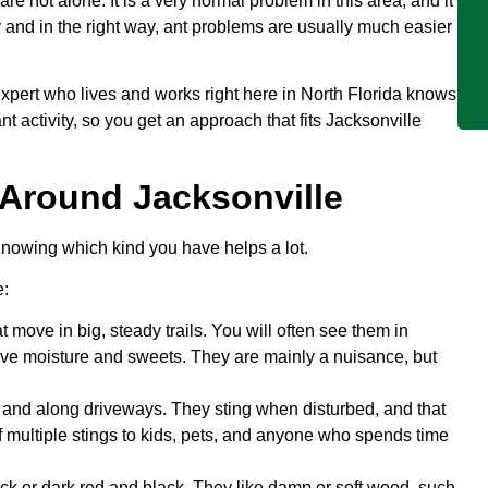
are not alone. It is a very normal problem in this area, and it
y and in the right way, ant problems are usually much easier
pert who lives and works right here in North Florida knows
t activity, so you get an approach that fits Jacksonville
Around Jacksonville
Knowing which kind you have helps a lot.
e:
 move in big, steady trails. You will often see them in
ve moisture and sweets. They are mainly a nuisance, but
and along driveways. They sting when disturbed, and that
 of multiple stings to kids, pets, and anyone who spends time
k or dark red and black. They like damp or soft wood, such