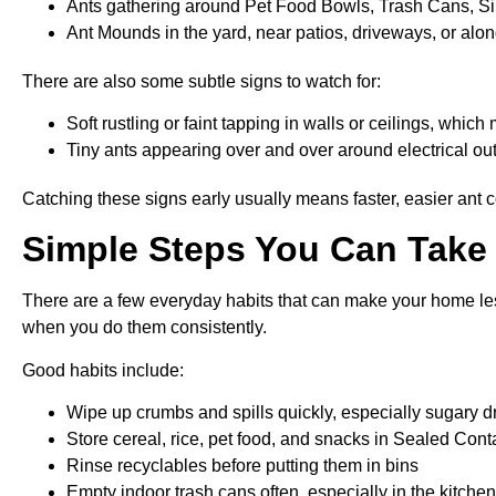
Ants gathering around Pet Food Bowls, Trash Cans, S
Ant Mounds in the yard, near patios, driveways, or alo
There are also some subtle signs to watch for:
Soft rustling or faint tapping in walls or ceilings, whi
Tiny ants appearing over and over around electrical out
Catching these signs early usually means faster, easier ant co
Simple Steps You Can Take 
There are a few everyday habits that can make your home less
when you do them consistently.
Good habits include:
Wipe up crumbs and spills quickly, especially sugary 
Store cereal, rice, pet food, and snacks in Sealed Cont
Rinse recyclables before putting them in bins
Empty indoor trash cans often, especially in the kitch