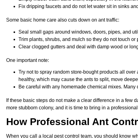
Fix dripping faucets and do not let water sit in sinks an
Some basic home care also cuts down on ant traffic:
Seal small gaps around windows, doors, pipes, and util
Trim plants, shrubs, and mulch so they do not touch or
Clear clogged gutters and deal with damp wood or long
One important note:
Try not to spray random store-bought products all over a
healthy, which may cause the ants to split, move deepe
Be careful with any homemade chemical mixes. Many d
If these basic steps do not make a clear difference in a few da
more stubborn colony, and it is time to bring in a professional
How Professional Ant Contr
When you call a local pest control team, you should know wha