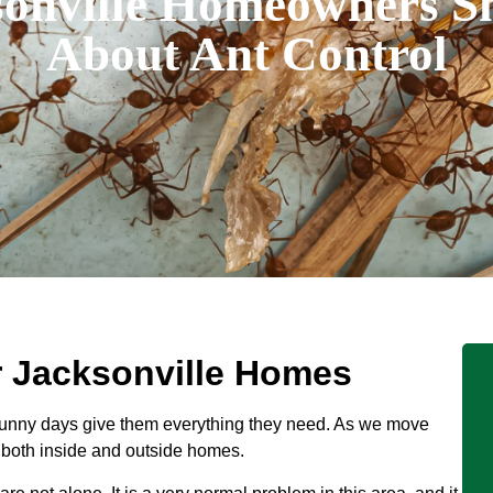
onville Homeowners 
About Ant Control
r Jacksonville Homes
unny days give them everything they need. As we move
, both inside and outside homes.